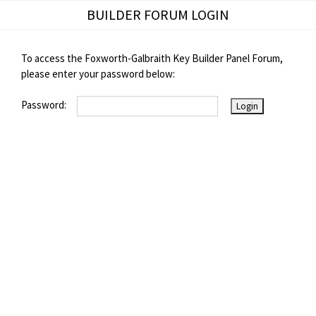
Skip
BUILDER FORUM LOGIN
to
content
To access the Foxworth-Galbraith Key Builder Panel Forum,
please enter your password below:
Password: