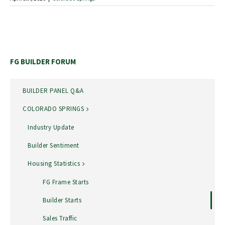
FG BUILDER FORUM
BUILDER PANEL Q&A
COLORADO SPRINGS
Industry Update
Builder Sentiment
Housing Statistics
FG Frame Starts
Builder Starts
Sales Traffic