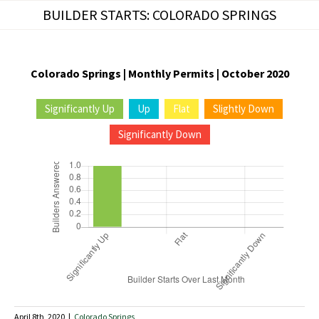
Skip
BUILDER STARTS: COLORADO SPRINGS
to
content
Colorado Springs | Monthly Permits | October 2020
Significantly Up
Up
Flat
Slightly Down
Significantly Down
April 8th, 2020
|
Colorado Springs