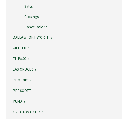
Sales
Closings
Cancellations
DALLAS/FORT WORTH
KILLEEN
EL PASO
LAS CRUCES
PHOENIX
PRESCOTT
YUMA
OKLAHOMA CITY