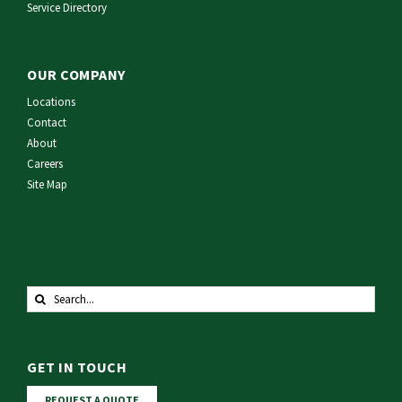
Service Directory
OUR COMPANY
Locations
Contact
About
Careers
Site Map
Search
for:
GET IN TOUCH
REQUEST A QUOTE