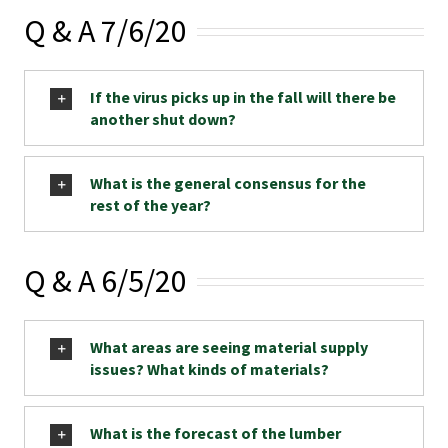
Q & A 7/6/20
If the virus picks up in the fall will there be
another shut down?
What is the general consensus for the
rest of the year?
Q & A 6/5/20
What areas are seeing material supply
issues? What kinds of materials?
What is the forecast of the lumber