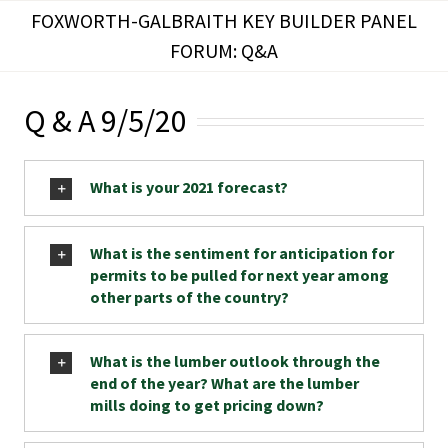
Skip
FOXWORTH-GALBRAITH KEY BUILDER PANEL
to
FORUM: Q&A
content
Q & A 9/5/20
What is your 2021 forecast?
What is the sentiment for anticipation for
permits to be pulled for next year among
other parts of the country?
What is the lumber outlook through the
end of the year? What are the lumber
mills doing to get pricing down?