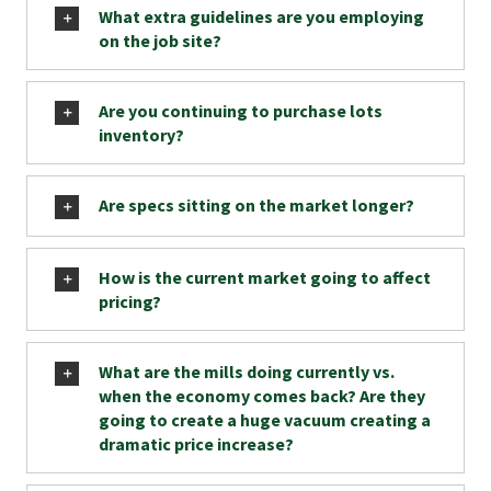
What extra guidelines are you employing
on the job site?
Are you continuing to purchase lots
inventory?
Are specs sitting on the market longer?
How is the current market going to affect
pricing?
What are the mills doing currently vs.
when the economy comes back? Are they
going to create a huge vacuum creating a
dramatic price increase?