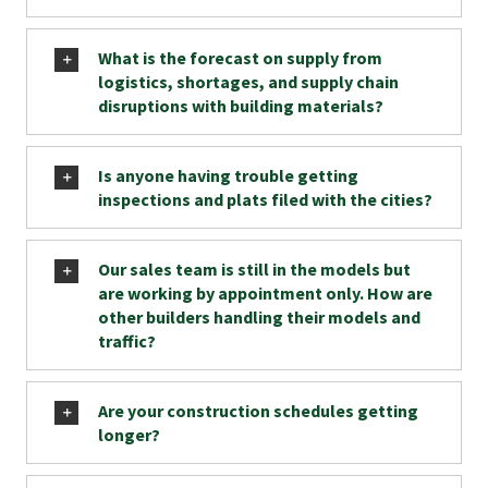
What is the forecast on supply from
logistics, shortages, and supply chain
disruptions with building materials?
Is anyone having trouble getting
inspections and plats filed with the cities?
Our sales team is still in the models but
are working by appointment only. How are
other builders handling their models and
traffic?
Are your construction schedules getting
longer?