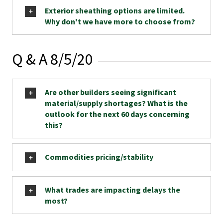
Exterior sheathing options are limited.
Why don't we have more to choose from?
Q & A 8/5/20
Are other builders seeing significant
material/supply shortages? What is the
outlook for the next 60 days concerning
this?
Commodities pricing/stability
What trades are impacting delays the
most?