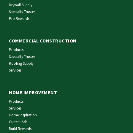
Drywall Supply
Specialty Trusses
Pro Rewards
COMMERCIAL CONSTRUCTION
Products
Specialty Trusses
Roofing Supply
Services
HOME IMPROVEMENT
Products
Services
Home Inspiration
Current Ads
Build Rewards