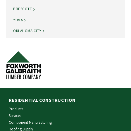
PRESCOTT
YUMA
OKLAHOMA CITY
RESIDENTIAL CONSTRUCTION
Products
Services
Component Manufacturing
Roofing Supply