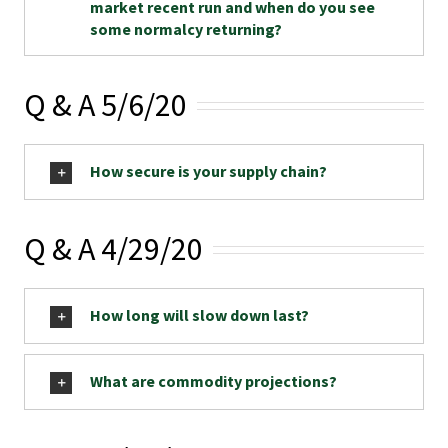
market recent run and when do you see
some normalcy returning?
Q & A 5/6/20
How secure is your supply chain?
Q & A 4/29/20
How long will slow down last?
What are commodity projections?