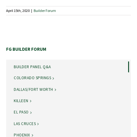
April 15th, 2020
|
Builder Forum
FG BUILDER FORUM
BUILDER PANEL Q&A
COLORADO SPRINGS
DALLAS/FORT WORTH
KILLEEN
EL PASO
LAS CRUCES
PHOENIX