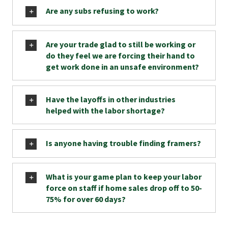
Are any subs refusing to work?
Are your trade glad to still be working or
do they feel we are forcing their hand to
get work done in an unsafe environment?
Have the layoffs in other industries
helped with the labor shortage?
Is anyone having trouble finding framers?
What is your game plan to keep your labor
force on staff if home sales drop off to 50-
75% for over 60 days?