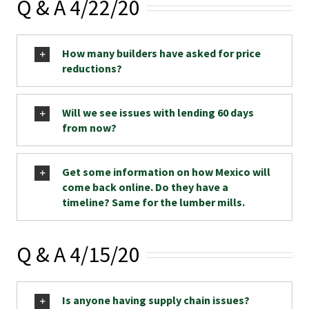
Q & A 4/22/20
How many builders have asked for price
reductions?
Will we see issues with lending 60 days
from now?
Get some information on how Mexico will
come back online. Do they have a
timeline? Same for the lumber mills.
Q & A 4/15/20
Is anyone having supply chain issues?