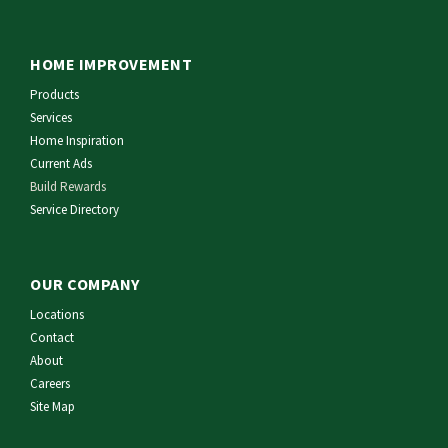
HOME IMPROVEMENT
Products
Services
Home Inspiration
Current Ads
Build Rewards
Service Directory
OUR COMPANY
Locations
Contact
About
Careers
Site Map