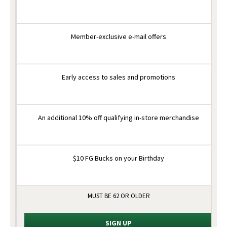
Member-exclusive e-mail offers
Early access to sales and promotions
An additional 10% off qualifying in-store merchandise
$10 FG Bucks on your Birthday
MUST BE 62 OR OLDER
SIGN UP