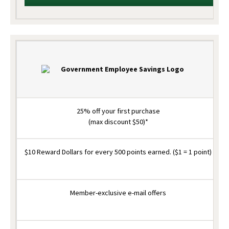
25% off your first purchase
(max discount $50)*
$10 Reward Dollars for every 500 points earned. ($1 = 1 point)
Member-exclusive e-mail offers