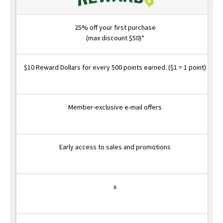
25% off your first purchase
(max discount $50)*
$10 Reward Dollars for every 500 points earned. ($1 = 1 point)
Member-exclusive e-mail offers
Early access to sales and promotions
x