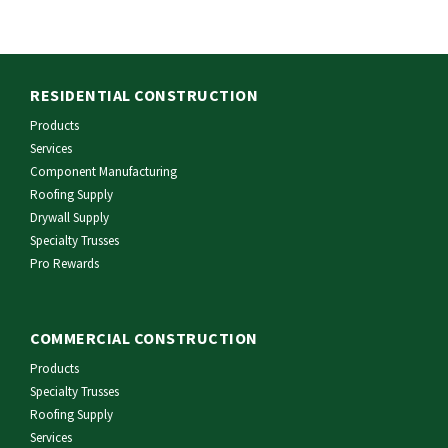
RESIDENTIAL CONSTRUCTION
Products
Services
Component Manufacturing
Roofing Supply
Drywall Supply
Specialty Trusses
Pro Rewards
COMMERCIAL CONSTRUCTION
Products
Specialty Trusses
Roofing Supply
Services