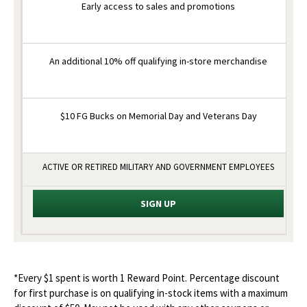
Early access to sales and promotions
An additional 10% off qualifying in-store merchandise
$10 FG Bucks on Memorial Day and Veterans Day
ACTIVE OR RETIRED MILITARY AND GOVERNMENT EMPLOYEES
SIGN UP
*Every $1 spent is worth 1 Reward Point. Percentage discount
for first purchase is on qualifying in-stock items with a maximum