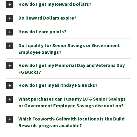
How do I get my Reward Dollars?
Do Reward Dollars expire?
How do I earn points?
Do I qualify for Senior Savings or Government
Employee Savings?
How do I get my Memorial Day and Veterans Day
FG Bucks?
How do I get my Birthday FG Bucks?
What purchases can I use my 10% Senior Savings
or Government Employee Savings discount on?
Which Foxworth-Galbraith locations is the Build
Rewards program available?