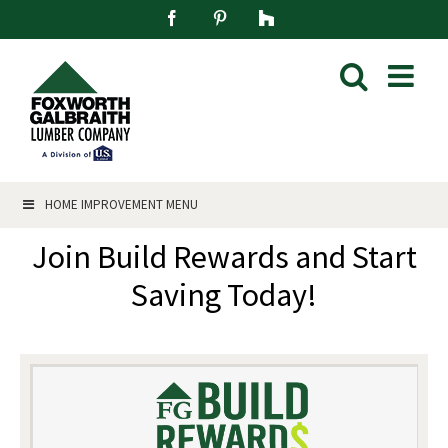
Skip
Facebook
Pinterest
Houzz
to
content
HOME IMPROVEMENT MENU
Join Build Rewards and Start
Saving Today!