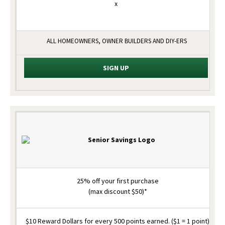
x
ALL HOMEOWNERS, OWNER BUILDERS AND DIY-ERS
SIGN UP
25% off your first purchase
(max discount $50)*
$10 Reward Dollars for every 500 points earned. ($1 = 1 point)