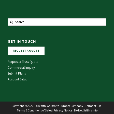
Search
for:
GET IN TOUCH
REQUEST A QUOTE
Request a Truss Quote
Commercial Inquiry
Submit Plans
Account Setup
Copyright © 2022 Foxworth-Galbraith Lumber Company |
Terms of Use
|
Terms & Conditions of Sales
|
Privacy Notice
|
Do Not Sell My Info