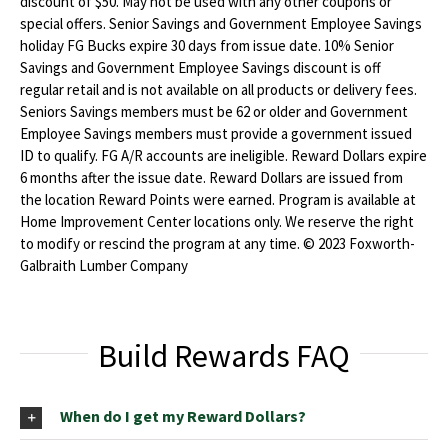
discount of $50. May not be used with any other coupons or
special offers. Senior Savings and Government Employee Savings
holiday FG Bucks expire 30 days from issue date. 10% Senior
Savings and Government Employee Savings discount is off
regular retail and is not available on all products or delivery fees.
Seniors Savings members must be 62 or older and Government
Employee Savings members must provide a government issued
ID to qualify. FG A/R accounts are ineligible. Reward Dollars expire
6 months after the issue date. Reward Dollars are issued from
the location Reward Points were earned. Program is available at
Home Improvement Center locations only. We reserve the right
to modify or rescind the program at any time. © 2023 Foxworth-
Galbraith Lumber Company
Build Rewards FAQ
When do I get my Reward Dollars?