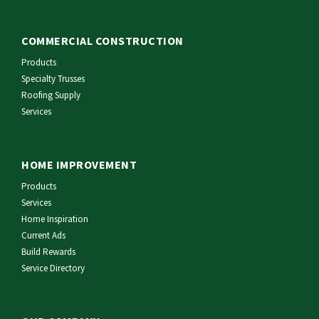
COMMERCIAL CONSTRUCTION
Products
Specialty Trusses
Roofing Supply
Services
HOME IMPROVEMENT
Products
Services
Home Inspiration
Current Ads
Build Rewards
Service Directory