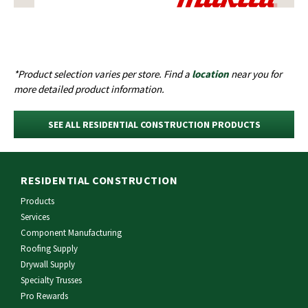
*Product selection varies per store. Find a
location
near you for
more detailed product information.
SEE ALL RESIDENTIAL CONSTRUCTION PRODUCTS
RESIDENTIAL CONSTRUCTION
Products
Services
Component Manufacturing
Roofing Supply
Drywall Supply
Specialty Trusses
Pro Rewards