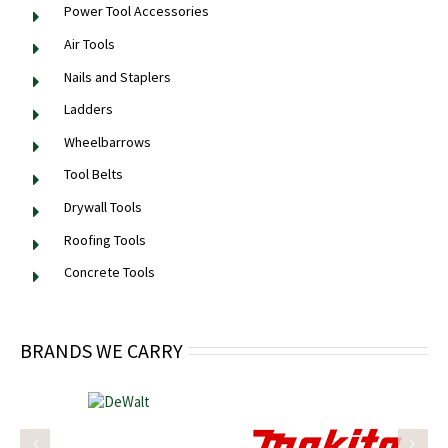
Power Tool Accessories
Air Tools
Nails and Staplers
Ladders
Wheelbarrows
Tool Belts
Drywall Tools
Roofing Tools
Concrete Tools
BRANDS WE CARRY