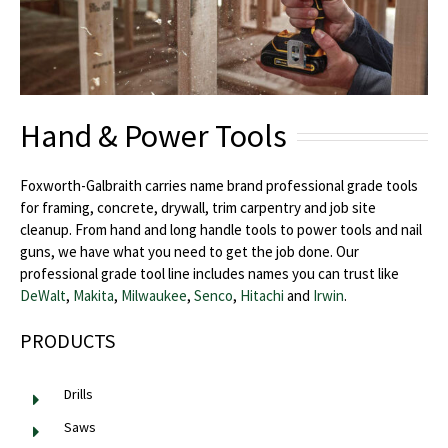
Hand & Power Tools
Foxworth-Galbraith carries name brand professional grade tools
for framing, concrete, drywall, trim carpentry and job site
cleanup. From hand and long handle tools to power tools and nail
guns, we have what you need to get the job done. Our
professional grade tool line includes names you can trust like
DeWalt
,
Makita
,
Milwaukee
,
Senco
,
Hitachi
and
Irwin
.
PRODUCTS
Drills
Saws