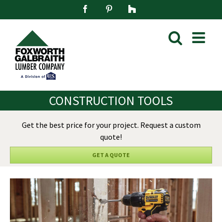
Skip
Facebook
Pinterest
Houzz
to
content
CONSTRUCTION TOOLS
Get the best price for your project. Request a custom
quote!
GET A QUOTE