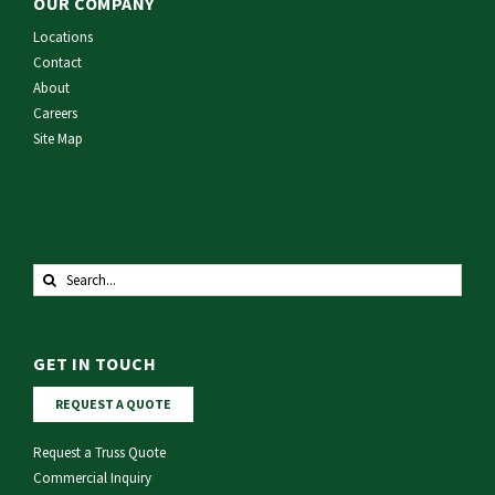
OUR COMPANY
Locations
Contact
About
Careers
Site Map
Search
for:
GET IN TOUCH
REQUEST A QUOTE
Request a Truss Quote
Commercial Inquiry