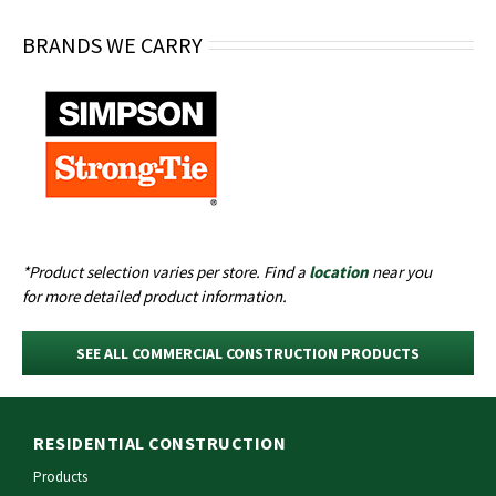
BRANDS WE CARRY
*Product selection varies per
store
. Find a
location
near you
for
more detailed
product information.
SEE ALL COMMERCIAL CONSTRUCTION PRODUCTS
RESIDENTIAL CONSTRUCTION
Products