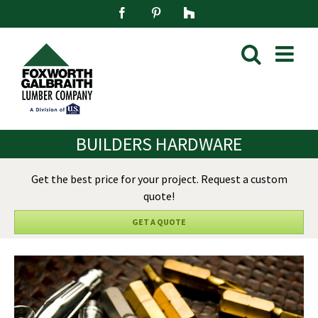
Skip
Facebook
Pinterest
Houzz
to
content
BUILDERS HARDWARE
Get the best price for your project. Request a custom
quote!
GET A QUOTE