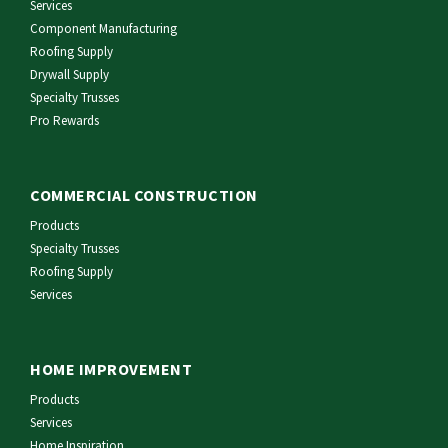
Services
Component Manufacturing
Roofing Supply
Drywall Supply
Specialty Trusses
Pro Rewards
COMMERCIAL CONSTRUCTION
Products
Specialty Trusses
Roofing Supply
Services
HOME IMPROVEMENT
Products
Services
Home Inspiration