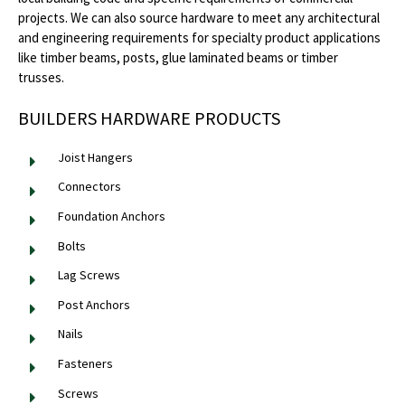
projects. We can also source hardware to meet any architectural
and engineering requirements for specialty product applications
like timber beams, posts, glue laminated beams or timber
trusses.
BUILDERS HARDWARE PRODUCTS
Joist Hangers
Connectors
Foundation Anchors
Bolts
Lag Screws
Post Anchors
Nails
Fasteners
Screws