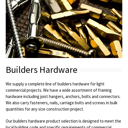
Builders Hardware
We supply a complete line of builders hardware for light
commercial projects. We have a wide assortment of framing
hardware including joist hangers, anchors, bolts and connectors.
We also carry fasteners, nails, carriage bolts and screws in bulk
quantities for any size construction project.
Our builders hardware product selection is designed to meet the
local building code and specific requirements of commercial