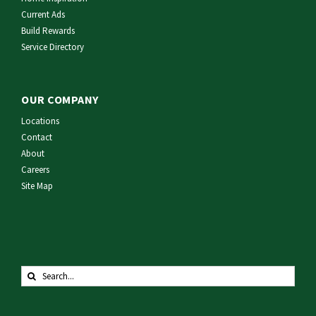
Current Ads
Build Rewards
Service Directory
OUR COMPANY
Locations
Contact
About
Careers
Site Map
Search
for: