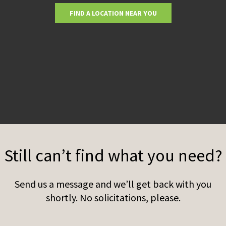
FIND A LOCATION NEAR YOU
Still can’t find what you need?
Send us a message and we’ll get back with you
shortly. No solicitations, please.