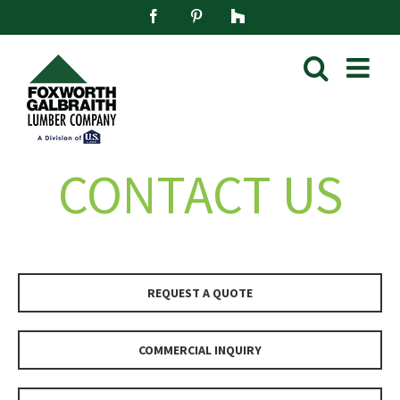
Skip
Facebook
Pinterest
Houzz
to
content
CONTACT US
REQUEST A QUOTE
COMMERCIAL INQUIRY