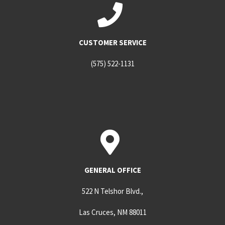
CUSTOMER SERVICE
(575) 522-1131
GENERAL OFFICE
522 N Telshor Blvd.,
Las Cruces, NM 88011