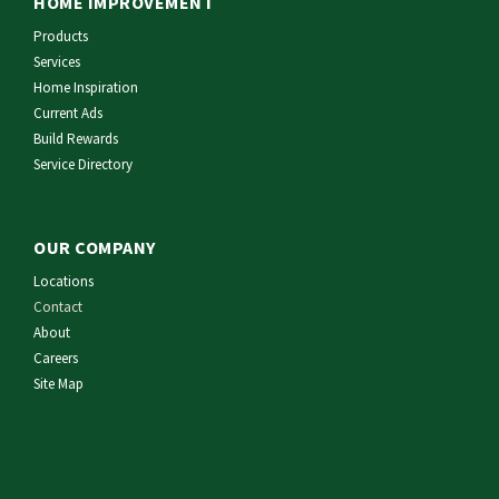
HOME IMPROVEMENT
Products
Services
Home Inspiration
Current Ads
Build Rewards
Service Directory
OUR COMPANY
Locations
Contact
About
Careers
Site Map