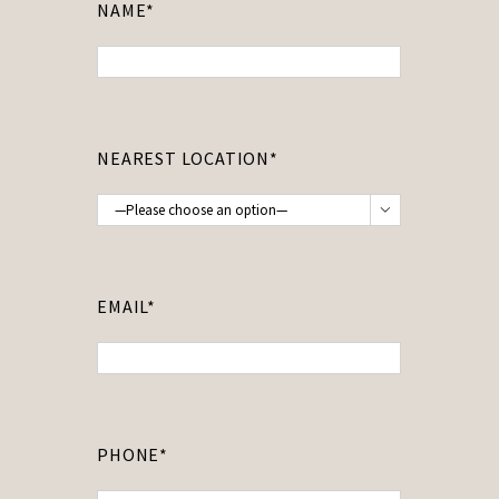
NAME*
NEAREST LOCATION*

EMAIL*
PHONE*