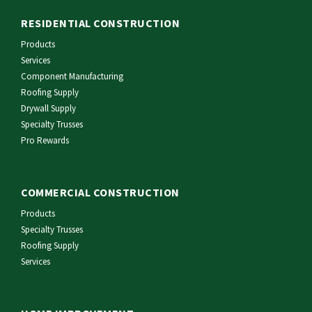
RESIDENTIAL CONSTRUCTION
Products
Services
Component Manufacturing
Roofing Supply
Drywall Supply
Specialty Trusses
Pro Rewards
COMMERCIAL CONSTRUCTION
Products
Specialty Trusses
Roofing Supply
Services