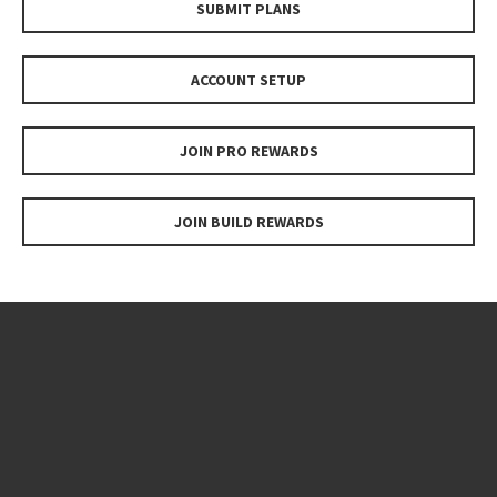
SUBMIT PLANS
ACCOUNT SETUP
JOIN PRO REWARDS
JOIN BUILD REWARDS