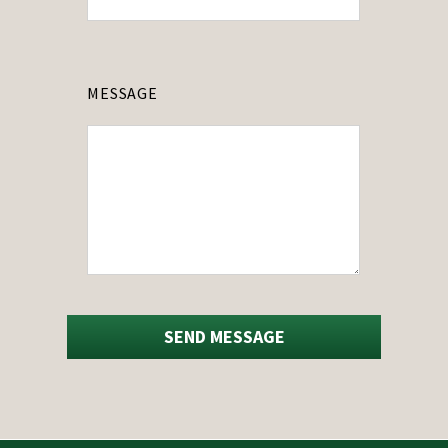
MESSAGE