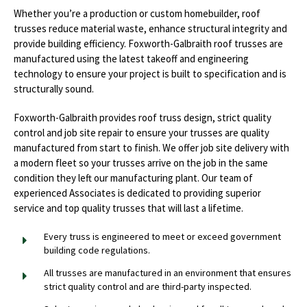
Whether you’re a production or custom homebuilder, roof
trusses reduce material waste, enhance structural integrity and
provide building efficiency. Foxworth-Galbraith roof trusses are
manufactured using the latest takeoff and engineering
technology to ensure your project is built to specification and is
structurally sound.
Foxworth-Galbraith provides roof truss design, strict quality
control and job site repair to ensure your trusses are quality
manufactured from start to finish. We offer job site delivery with
a modern fleet so your trusses arrive on the job in the same
condition they left our manufacturing plant. Our team of
experienced Associates is dedicated to providing superior
service and top quality trusses that will last a lifetime.
Every truss is engineered to meet or exceed government
building code regulations.
All trusses are manufactured in an environment that ensures
strict quality control and are third-party inspected.