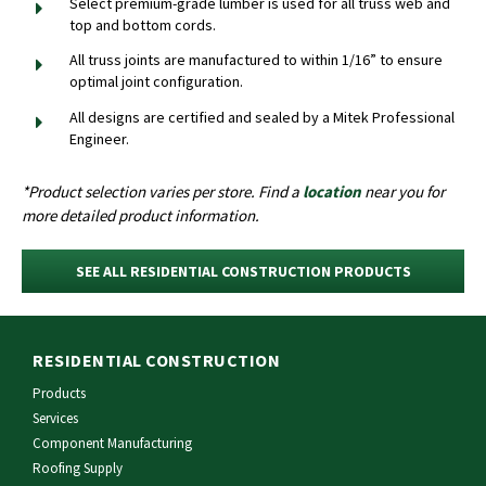
Select premium-grade lumber is used for all truss web and
top and bottom cords.
All truss joints are manufactured to within 1/16” to ensure
optimal joint configuration.
All designs are certified and sealed by a Mitek Professional
Engineer.
*Product selection varies per store. Find a
location
near you for
more detailed product information.
SEE ALL RESIDENTIAL CONSTRUCTION PRODUCTS
RESIDENTIAL CONSTRUCTION
Products
Services
Component Manufacturing
Roofing Supply