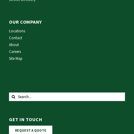
OUR COMPANY
Locations
Contact
About
Careers
Site Map
Search
for:
GET IN TOUCH
REQUEST A QUOTE