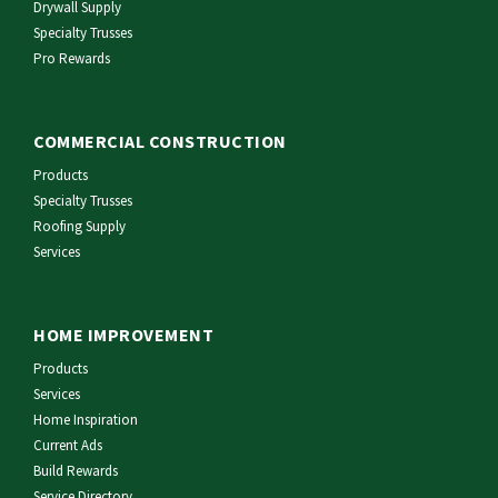
Drywall Supply
Specialty Trusses
Pro Rewards
COMMERCIAL CONSTRUCTION
Products
Specialty Trusses
Roofing Supply
Services
HOME IMPROVEMENT
Products
Services
Home Inspiration
Current Ads
Build Rewards
Service Directory