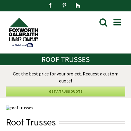
Skip
Facebook
Pinterest
Houzz
to
content
ROOF TRUSSES
Get the best price for your project. Request a custom
quote!
GET A TRUSS QUOTE
Roof Trusses