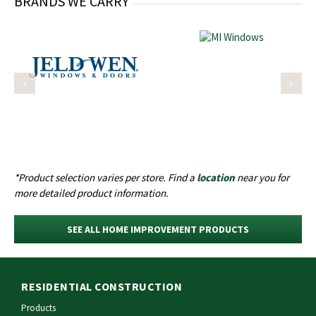
BRANDS WE CARRY
*Product selection varies per store. Find a
location
near you for
more detailed product information.
SEE ALL HOME IMPROVEMENT PRODUCTS
RESIDENTIAL CONSTRUCTION
Products