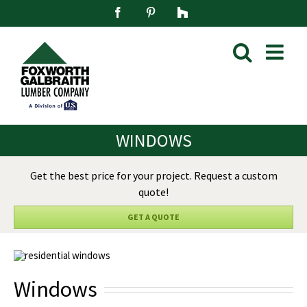
Skip
Facebook
Pinterest
Houzz
to
content
WINDOWS
Get the best price for your project. Request a custom
quote!
GET A QUOTE
Windows