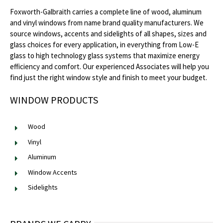
Foxworth-Galbraith carries a complete line of wood, aluminum
and vinyl windows from name brand quality manufacturers. We
source windows, accents and sidelights of all shapes, sizes and
glass choices for every application, in everything from Low-E
glass to high technology glass systems that maximize energy
efficiency and comfort. Our experienced Associates will help you
find just the right window style and finish to meet your budget.
WINDOW PRODUCTS
Wood
Vinyl
Aluminum
Window Accents
Sidelights