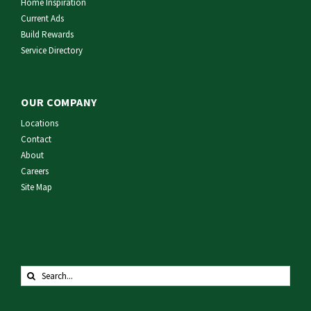
Home Inspiration
Current Ads
Build Rewards
Service Directory
OUR COMPANY
Locations
Contact
About
Careers
Site Map
Search
for: