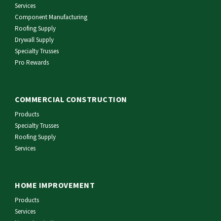
Services
Component Manufacturing
Roofing Supply
Drywall Supply
Specialty Trusses
Pro Rewards
COMMERCIAL CONSTRUCTION
Products
Specialty Trusses
Roofing Supply
Services
HOME IMPROVEMENT
Products
Services