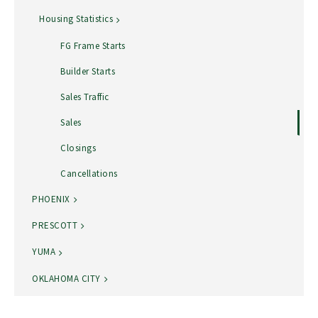
Housing Statistics
FG Frame Starts
Builder Starts
Sales Traffic
Sales
Closings
Cancellations
PHOENIX
PRESCOTT
YUMA
OKLAHOMA CITY