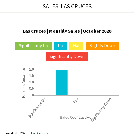
Skip
SALES: LAS CRUCES
to
content
Las Cruces | Monthly Sales | October 2020
Significantly Up
Up
Flat
Slightly Down
Significantly Down
April 8th, 2020
|
Las Cruces