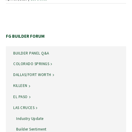
FG BUILDER FORUM
BUILDER PANEL Q&A
COLORADO SPRINGS
DALLAS/FORT WORTH
KILLEEN
EL PASO
LAS CRUCES
Industry Update
Builder Sentiment