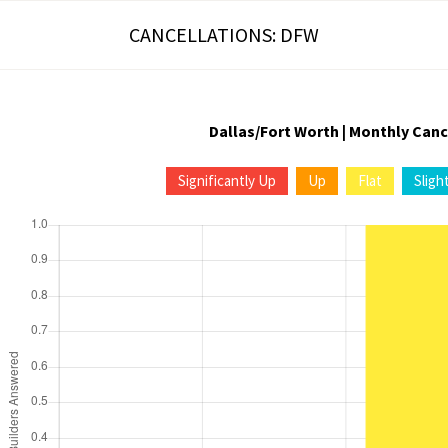
CANCELLATIONS: DFW
Dallas/Fort Worth | Monthly Canc
Significantly Up
Up
Flat
Sligh