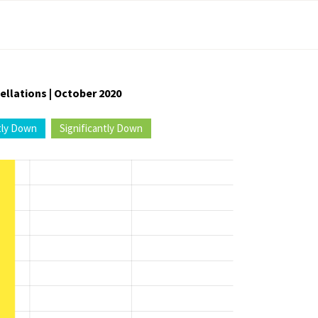
ellations | October 2020
tly Down
Significantly Down