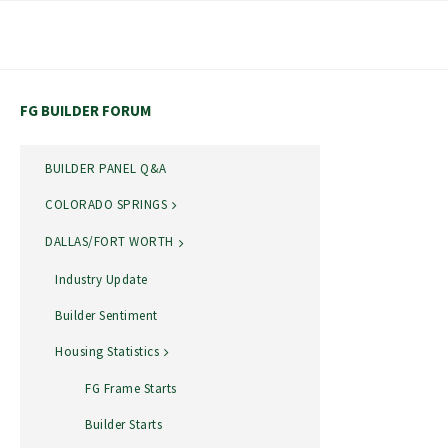
Skip
to
content
FG BUILDER FORUM
BUILDER PANEL Q&A
COLORADO SPRINGS
DALLAS/FORT WORTH
Industry Update
Builder Sentiment
Housing Statistics
FG Frame Starts
Builder Starts