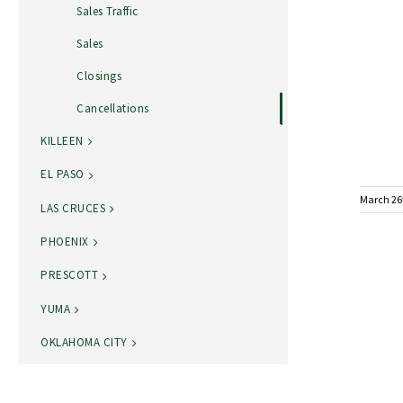
Sales Traffic
Sales
Closings
Cancellations
KILLEEN
EL PASO
March 26
LAS CRUCES
PHOENIX
PRESCOTT
YUMA
OKLAHOMA CITY