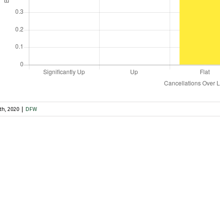
th, 2020
|
DFW