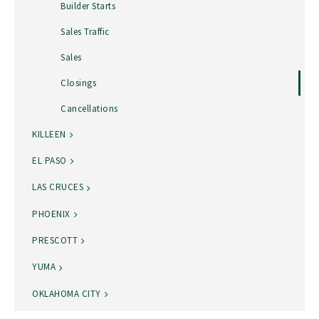
Builder Starts
Sales Traffic
Sales
Closings
Cancellations
KILLEEN
EL PASO
LAS CRUCES
PHOENIX
PRESCOTT
YUMA
OKLAHOMA CITY