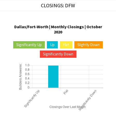
Skip
CLOSINGS: DFW
to
content
Dallas/Fort-Worth | Monthly Closings | October
2020
Significantly Up
Up
Flat
Slightly Down
Significantly Down