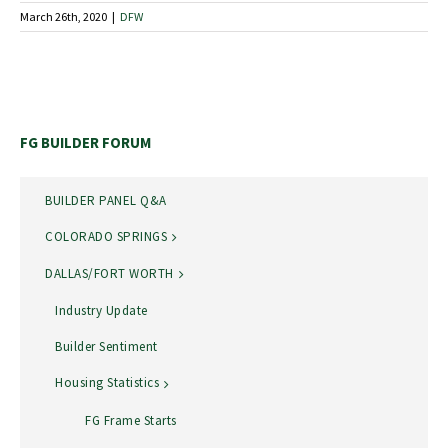
March 26th, 2020
|
DFW
FG BUILDER FORUM
BUILDER PANEL Q&A
COLORADO SPRINGS
DALLAS/FORT WORTH
Industry Update
Builder Sentiment
Housing Statistics
FG Frame Starts