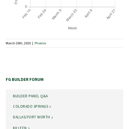
March 26th, 2020
|
Phoenix
FG BUILDER FORUM
BUILDER PANEL Q&A
COLORADO SPRINGS
DALLAS/FORT WORTH
KILLEEN