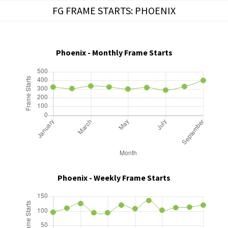
Skip
FG FRAME STARTS: PHOENIX
to
content
Phoenix - Monthly Frame Starts
Phoenix - Weekly Frame Starts