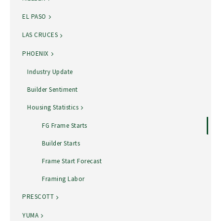
EL PASO
LAS CRUCES
PHOENIX
Industry Update
Builder Sentiment
Housing Statistics
FG Frame Starts
Builder Starts
Frame Start Forecast
Framing Labor
PRESCOTT
YUMA