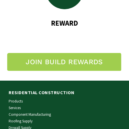
REWARD
JOIN BUILD REWARDS
RESIDENTIAL CONSTRUCTION
Products
Services
Component Manufacturing
Roofing Supply
Drywall Supply