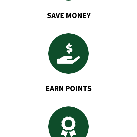
SAVE MONEY
EARN POINTS