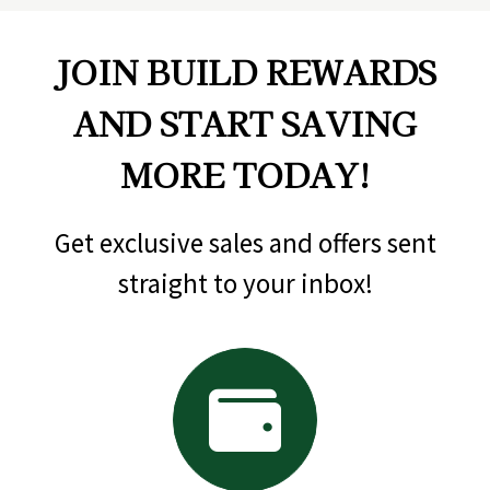
JOIN BUILD REWARDS
AND START SAVING
MORE TODAY!
Get exclusive sales and offers sent
straight to your inbox!