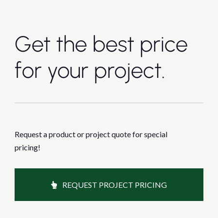
Get the best price
for your project.
Request a product or project quote for special
pricing!
REQUEST PROJECT PRICING