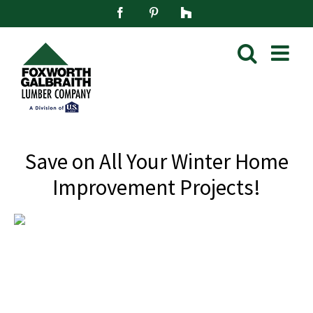
Skip
Facebook
Pinterest
Houzz
to
content
Save on All Your Winter Home
Improvement Projects!