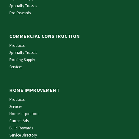
Specialty Trusses
Pro Rewards
COMMERCIAL CONSTRUCTION
Products
Specialty Trusses
Roofing Supply
Services
HOME IMPROVEMENT
Products
Services
Home Inspiration
Current Ads
Build Rewards
Service Directory