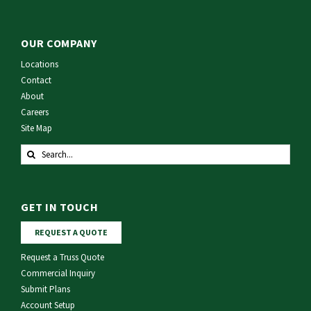
OUR COMPANY
Locations
Contact
About
Careers
Site Map
Search
for:
GET IN TOUCH
REQUEST A QUOTE
Request a Truss Quote
Commercial Inquiry
Submit Plans
Account Setup