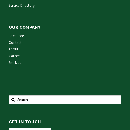
Service Directory
OUR COMPANY
Locations
Contact
About
Careers
Site Map
Search
for:
GET IN TOUCH