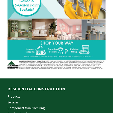
RESIDENTIAL CONSTRUCTION
Products
Services
Component Manufacturing