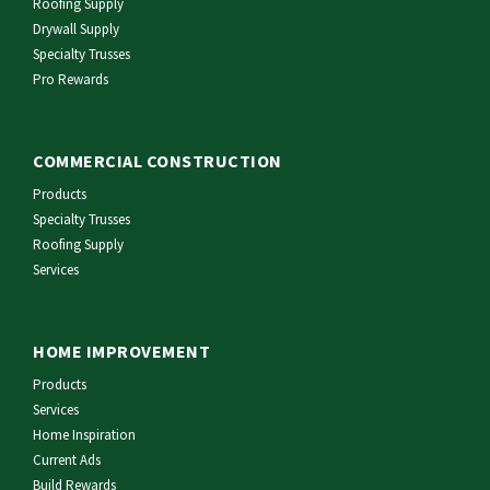
Roofing Supply
Drywall Supply
Specialty Trusses
Pro Rewards
COMMERCIAL CONSTRUCTION
Products
Specialty Trusses
Roofing Supply
Services
HOME IMPROVEMENT
Products
Services
Home Inspiration
Current Ads
Build Rewards