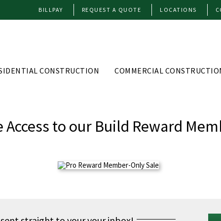
BILLPAY
REQUEST A QUOTE
LOCATIONS
C
SIDENTIAL CONSTRUCTION
COMMERCIAL CONSTRUCTIO
e Access to our Build Reward Mem
 sent straight to your your inbox!