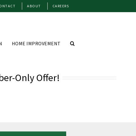
ONTACT
ABOUT
CAREERS
N
HOME IMPROVEMENT
ber-Only Offer!