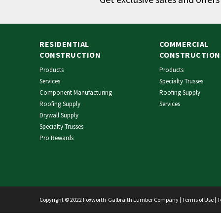
RESIDENTIAL
COMMERCIAL
CONSTRUCTION
CONSTRUCTION
Products
Products
Services
Specialty Trusses
Component Manufacturing
Roofing Supply
Roofing Supply
Services
Drywall Supply
Specialty Trusses
Pro Rewards
Copyright © 2022 Foxworth-Galbraith Lumber Company |
Terms of Use
|
T