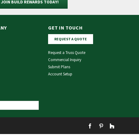
JOIN BUILD REWARDS TODAY!
ANY
GET IN TOUCH
REQUEST A QUOTE
Request a Truss Quote
Commercial Inquiry
Submit Plans
Account Setup
Facebook
Pinterest
Houzz