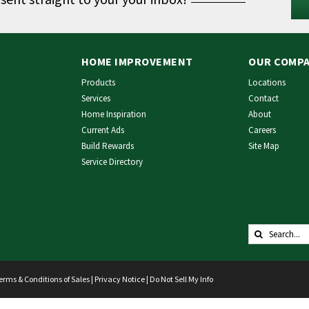
HOME IMPROVEMENT
OUR COMP
Products
Locations
Services
Contact
Home Inspiration
About
Current Ads
Careers
Build Rewards
Site Map
Service Directory
Search
for:
erms & Conditions of Sales
|
Privacy Notice
|
Do Not Sell My Info