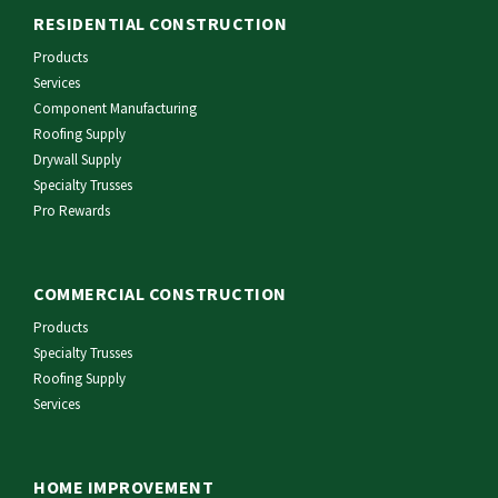
RESIDENTIAL CONSTRUCTION
Products
Services
Component Manufacturing
Roofing Supply
Drywall Supply
Specialty Trusses
Pro Rewards
COMMERCIAL CONSTRUCTION
Products
Specialty Trusses
Roofing Supply
Services
HOME IMPROVEMENT