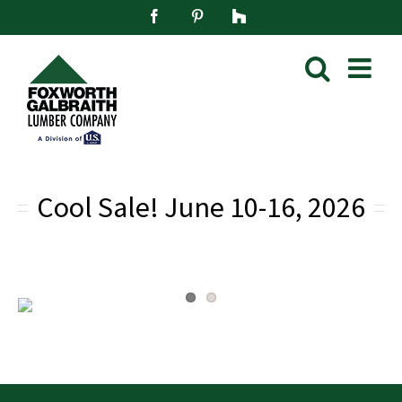
Skip
Facebook
Pinterest
Houzz
to
content
Cool Sale!
June 10-16, 2026