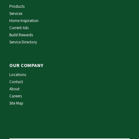
Products
Services
Home Inspiration
Current Ads
Build Rewards
Service Directory
OUR COMPANY
Locations
Contact
About
Careers
Site Map