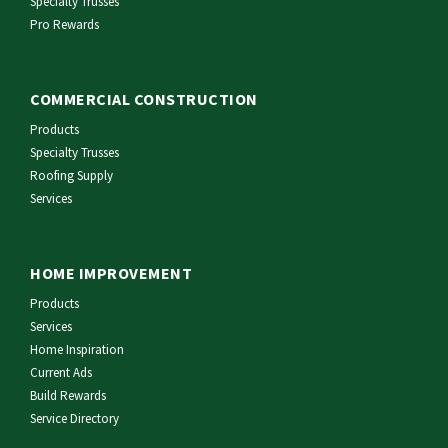
Specialty Trusses
Pro Rewards
COMMERCIAL CONSTRUCTION
Products
Specialty Trusses
Roofing Supply
Services
HOME IMPROVEMENT
Products
Services
Home Inspiration
Current Ads
Build Rewards
Service Directory