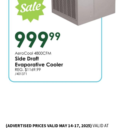
(ADVERTISED PRICES VALID MAY 14-17, 2025)
VALID AT