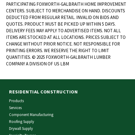
PARTICIPATING FOXWORTH-GALBRAITH HOME IMPROVEMENT
CENTERS. SUBJECT TO MERCHANDISE ON HAND. DISCOUNTS
DEDUCTED FROM REGULAR RETAIL. INVALID ON BIDS AND
QUOTES. PRODUCT MUST BE PICKED UP WITHIN 5 DAYS.
DELIVERY FEES MAY APPLY TO ADVERTISED ITEMS. NOT ALL
ITEMS ARE STOCKED AT ALL LOCATIONS. PRICES SUBJECT TO
CHANGE WITHOUT PRIOR NOTICE. NOT RESPONSIBLE FOR
PRINTING ERRORS. WE RESERVE THE RIGHT TO LIMIT
QUANTITIES. © 2025 FOXWORTH-GALBRAITH LUMBER
COMPANY A DIVISION OF US LBM
RESIDENTIAL CONSTRUCTION
Products
Services
Component Manufacturing
Roofing Supply
Drywall Supply