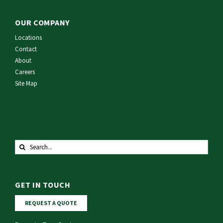
OUR COMPANY
Locations
Contact
About
Careers
Site Map
Search
for:
GET IN TOUCH
REQUEST A QUOTE