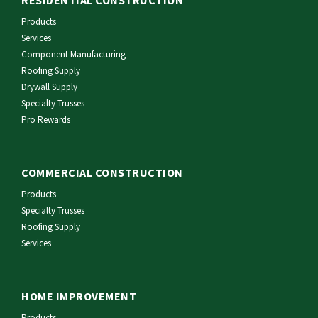
Products
Services
Component Manufacturing
Roofing Supply
Drywall Supply
Specialty Trusses
Pro Rewards
COMMERCIAL CONSTRUCTION
Products
Specialty Trusses
Roofing Supply
Services
HOME IMPROVEMENT
Products