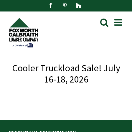
Skip
Facebook
Pinterest
Houzz
to
content
Cooler Truckload Sale! July
16-18, 2026
RESIDENTIAL CONSTRUCTION