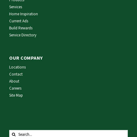
Services
Home Inspiration
Current Ads
Build Rewards
Service Directory
OUR COMPANY
Locations
Contact
About
Careers
Site Map
Search