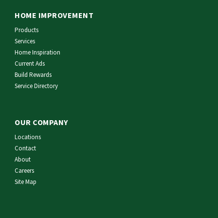
HOME IMPROVEMENT
Products
Services
Home Inspiration
Current Ads
Build Rewards
Service Directory
OUR COMPANY
Locations
Contact
About
Careers
Site Map