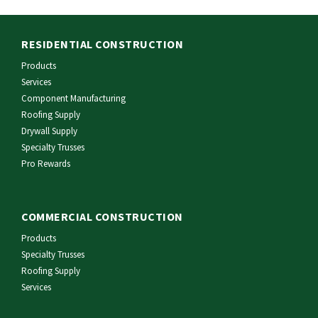
RESIDENTIAL CONSTRUCTION
Products
Services
Component Manufacturing
Roofing Supply
Drywall Supply
Specialty Trusses
Pro Rewards
COMMERCIAL CONSTRUCTION
Products
Specialty Trusses
Roofing Supply
Services