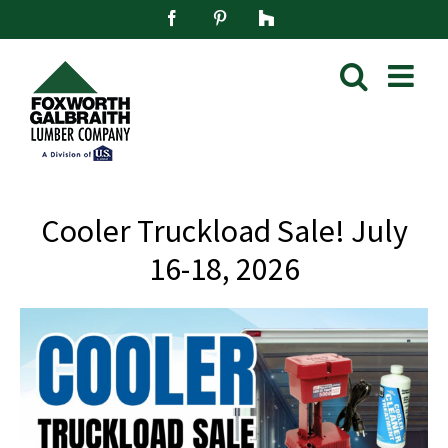
Skip
Facebook
Pinterest
Houzz
to
content
Cooler Truckload Sale! July
16-18, 2026