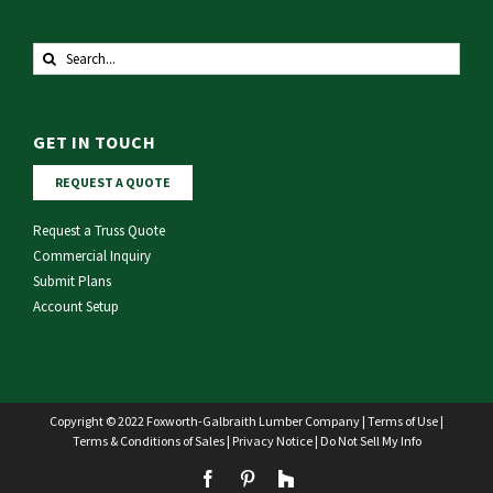
Search
for:
GET IN TOUCH
REQUEST A QUOTE
Request a Truss Quote
Commercial Inquiry
Submit Plans
Account Setup
Copyright © 2022 Foxworth-Galbraith Lumber Company |
Terms of Use
|
Terms & Conditions of Sales
|
Privacy Notice
|
Do Not Sell My Info
Facebook
Pinterest
Houzz