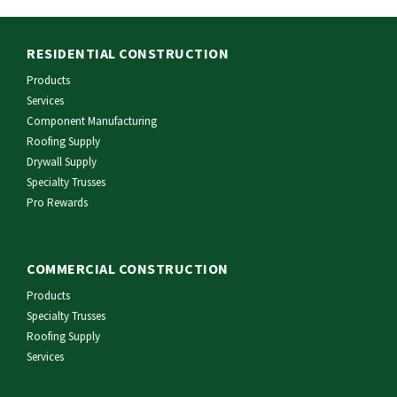
RESIDENTIAL CONSTRUCTION
Products
Services
Component Manufacturing
Roofing Supply
Drywall Supply
Specialty Trusses
Pro Rewards
COMMERCIAL CONSTRUCTION
Products
Specialty Trusses
Roofing Supply
Services