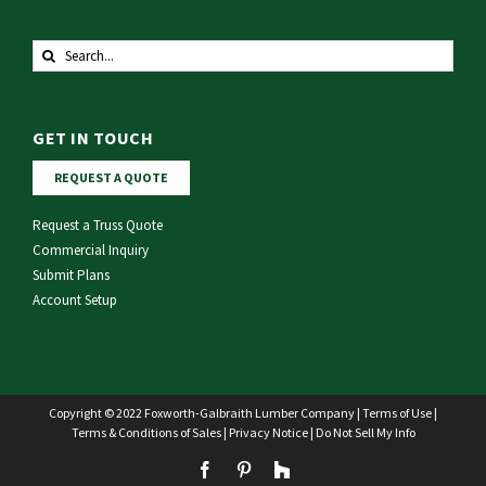
Search
for:
GET IN TOUCH
REQUEST A QUOTE
Request a Truss Quote
Commercial Inquiry
Submit Plans
Account Setup
Copyright © 2022 Foxworth-Galbraith Lumber Company |
Terms of Use
|
Terms & Conditions of Sales
|
Privacy Notice
|
Do Not Sell My Info
Facebook
Pinterest
Houzz