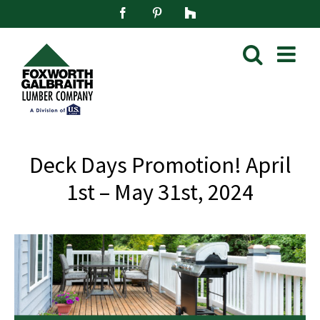
Skip
Facebook
Pinterest
Houzz
to
content
Deck Days Promotion! April
1st – May 31st, 2024