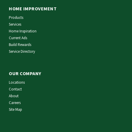
HOME IMPROVEMENT
Products
Services
Home Inspiration
Current Ads
Build Rewards
Service Directory
OUR COMPANY
Locations
Contact
About
Careers
Site Map