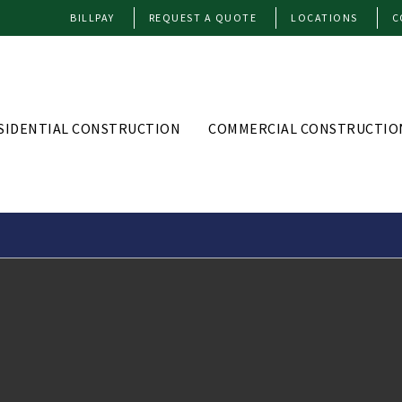
BILLPAY
REQUEST A QUOTE
LOCATIONS
C
SIDENTIAL CONSTRUCTION
COMMERCIAL CONSTRUCTIO