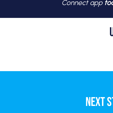
Connect app
to
NEXT S