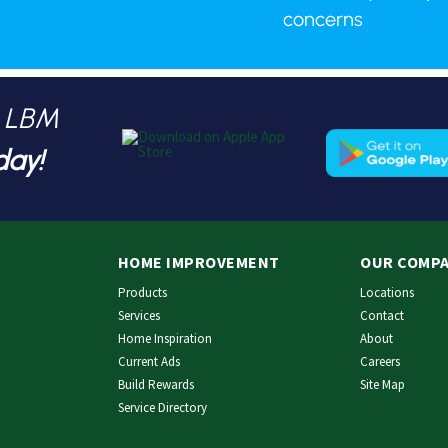
concerns
S LBM
day!
HOME IMPROVEMENT
OUR COMP
Products
Locations
Services
Contact
Home Inspiration
About
Current Ads
Careers
Build Rewards
Site Map
Service Directory