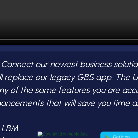
nnect our newest business solution
l replace our legacy GBS app. The
any of the same features you are acc
hancements that will save you time 
S LBM