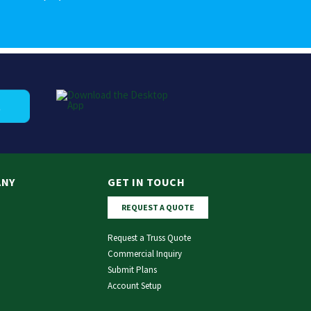
ANY
GET IN TOUCH
REQUEST A QUOTE
Request a Truss Quote
Commercial Inquiry
Submit Plans
Account Setup