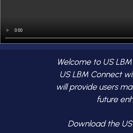
Welcome to US LBM Co
US LBM Connect wil
will provide users m
future en
Download the U