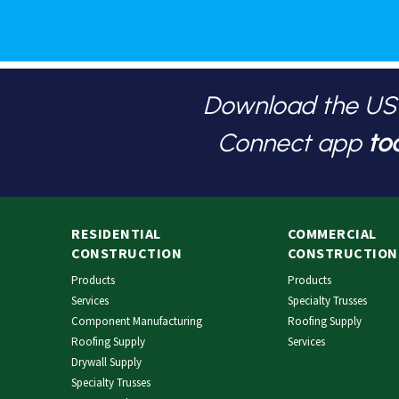
Download the U
Connect app
to
RESIDENTIAL
COMMERCIAL
CONSTRUCTION
CONSTRUCTION
Products
Products
Services
Specialty Trusses
Component Manufacturing
Roofing Supply
Roofing Supply
Services
Drywall Supply
Specialty Trusses