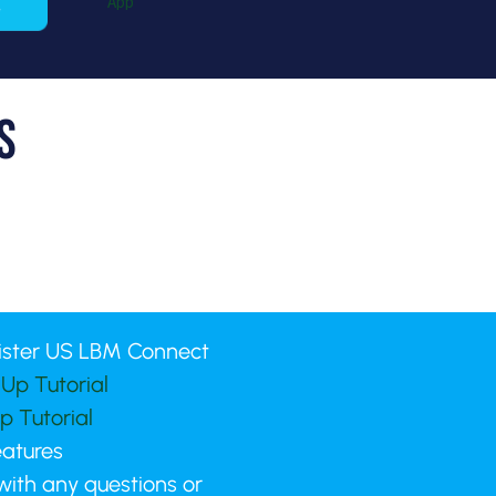
s
ister US LBM Connect
Up Tutorial
p Tutorial
eatures
 with any questions or