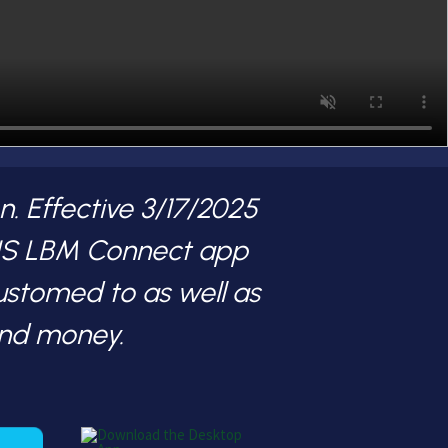
. Effective 3/17/2025
 US LBM Connect app
ustomed to as well as
and money.