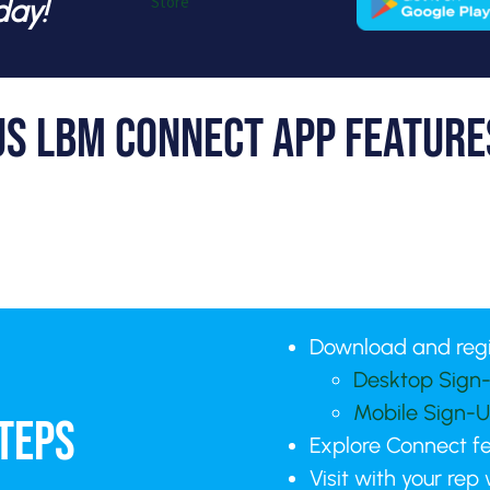
day!
US LBM Connect App Feature
Download and reg
Desktop Sign-
Mobile Sign-U
TEPS
Explore Connect f
Visit with your rep