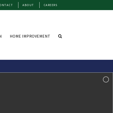
ONTACT
ABOUT
CAREERS
N
HOME IMPROVEMENT