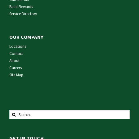
Build Rewards
Service Directory
OUR COMPANY
Locations
Contact
About
Careers
Site Map
Search
for:
GET IN TOUCH