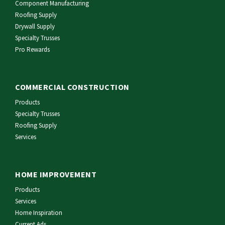
Component Manufacturing
Roofing Supply
Drywall Supply
Specialty Trusses
Pro Rewards
COMMERCIAL CONSTRUCTION
Products
Specialty Trusses
Roofing Supply
Services
HOME IMPROVEMENT
Products
Services
Home Inspiration
Current Ads