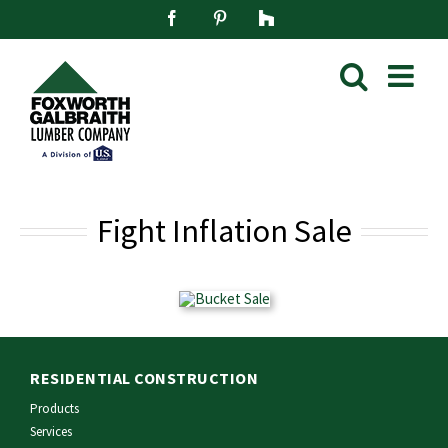
Skip
Facebook
Pinterest
Houzz
to
content
Fight Inflation Sale
RESIDENTIAL CONSTRUCTION
Products
Services