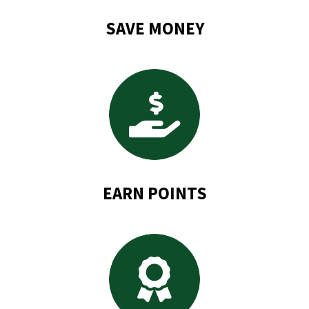
SAVE MONEY
EARN POINTS