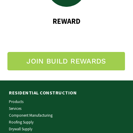
REWARD
JOIN BUILD REWARDS
RESIDENTIAL CONSTRUCTION
Products
Services
Component Manufacturing
Roofing Supply
Drywall Supply