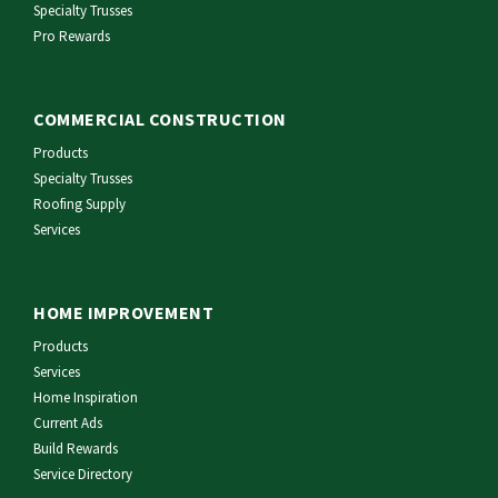
Specialty Trusses
Pro Rewards
COMMERCIAL CONSTRUCTION
Products
Specialty Trusses
Roofing Supply
Services
HOME IMPROVEMENT
Products
Services
Home Inspiration
Current Ads
Build Rewards
Service Directory