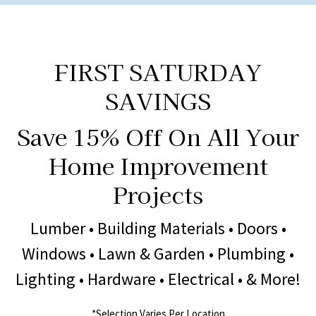
FIRST SATURDAY
SAVINGS
Save 15% Off On All Your
Home Improvement
Projects
Lumber • Building Materials • Doors •
Windows • Lawn & Garden • Plumbing •
Lighting • Hardware • Electrical • & More!
*Selection Varies Per Location