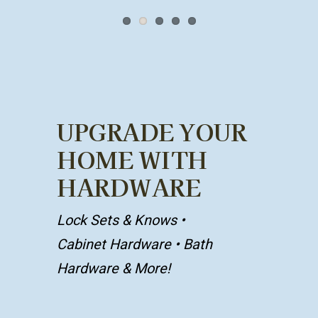
UPGRADE YOUR
HOME WITH
HARDWARE
Lock Sets & Knows
•
Cabinet Hardware
• Bath
Hardware & More!