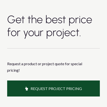
Get the best price
for your project.
Request a product or project quote for special
pricing!
REQUEST PROJECT PRICING