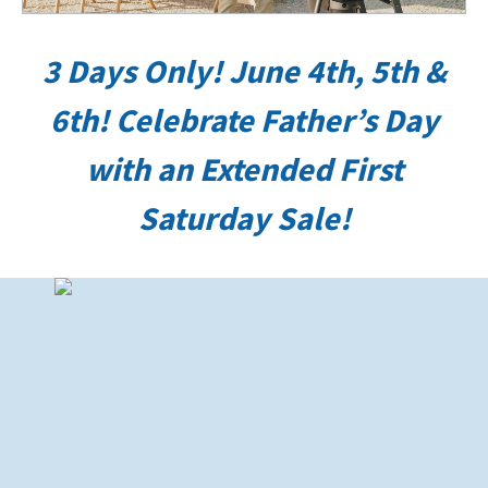
3 Days Only! June 4th, 5th &
6th!
Celebrate Father’s Day
with an Extended First
Saturday Sale!