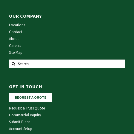
OUR COMPANY
Locations
Contact
About
Careers
Site Map
Search
for:
GET IN TOUCH
REQUEST A QUOTE
Request a Truss Quote
Commercial Inquiry
Submit Plans
Account Setup