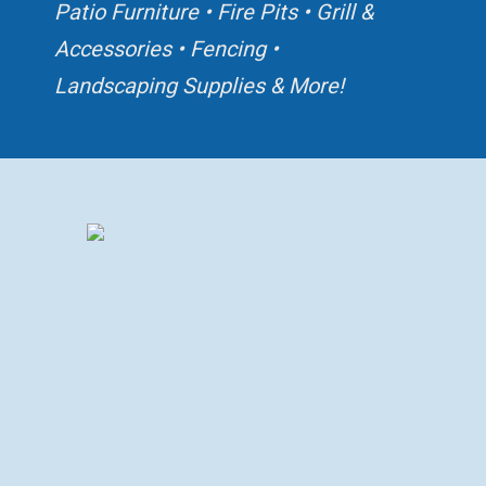
Patio Furniture • Fire Pits
• Grill &
Accessories • Fencing
•
Landscaping Supplies & More!