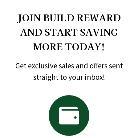
JOIN BUILD REWARD
AND START SAVING
MORE TODAY!
Get exclusive sales and offers sent
straight to your inbox!