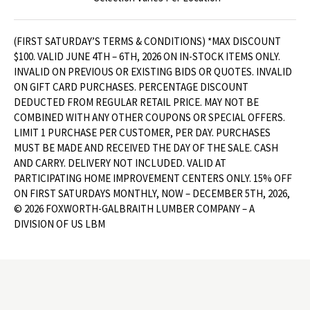
(FIRST SATURDAY’S TERMS & CONDITIONS) *MAX DISCOUNT
$100. VALID JUNE 4TH – 6TH, 2026 ON IN-STOCK ITEMS ONLY.
INVALID ON PREVIOUS OR EXISTING BIDS OR QUOTES. INVALID
ON GIFT CARD PURCHASES. PERCENTAGE DISCOUNT
DEDUCTED FROM REGULAR RETAIL PRICE. MAY NOT BE
COMBINED WITH ANY OTHER COUPONS OR SPECIAL OFFERS.
LIMIT 1 PURCHASE PER CUSTOMER, PER DAY. PURCHASES
MUST BE MADE AND RECEIVED THE DAY OF THE SALE. CASH
AND CARRY. DELIVERY NOT INCLUDED. VALID AT
PARTICIPATING HOME IMPROVEMENT CENTERS ONLY. 15% OFF
ON FIRST SATURDAYS MONTHLY, NOW – DECEMBER 5TH, 2026,
© 2026 FOXWORTH-GALBRAITH LUMBER COMPANY – A
DIVISION OF US LBM