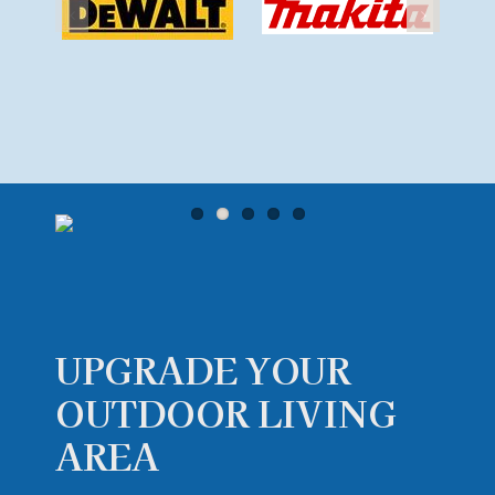
UPGRADE YOUR
OUTDOOR
LIVING
AREA