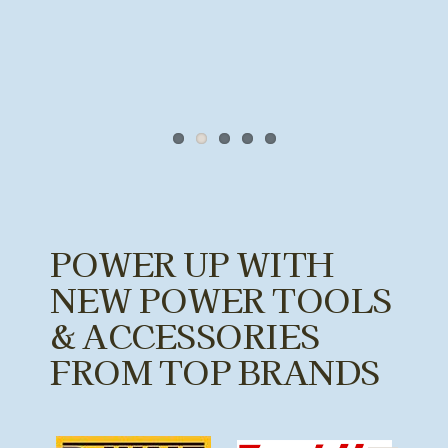
POWER UP WITH
NEW POWER TOOLS
& ACCESSORIES
FROM TOP BRANDS