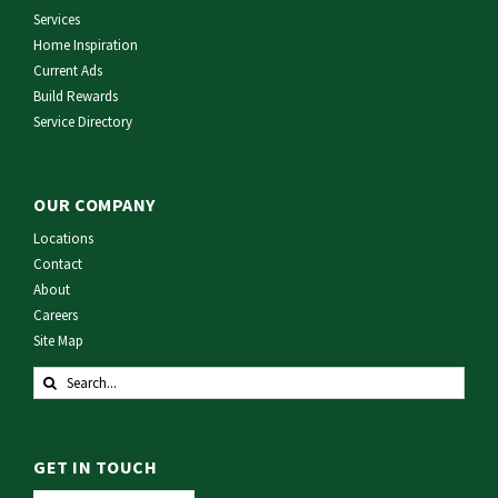
Services
Home Inspiration
Current Ads
Build Rewards
Service Directory
OUR COMPANY
Locations
Contact
About
Careers
Site Map
Search
for:
GET IN TOUCH