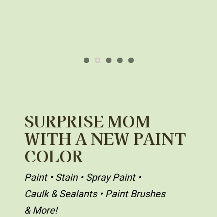
SURPRISE MOM
WITH A NEW PAINT
COLOR
Paint • Stain • Spray Paint •
Caulk & Sealants • Paint Brushes
& More!