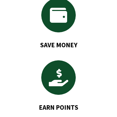
SAVE MONEY
EARN POINTS