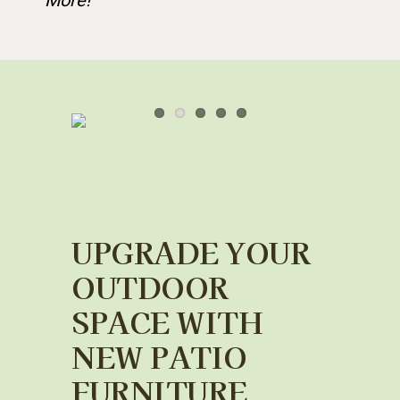
More!
UPGRADE YOUR
OUTDOOR
SPACE WITH
NEW PATIO
FURNITURE