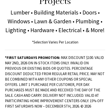
Projects
Lumber • Building Materials • Doors •
Windows • Lawn & Garden • Plumbing •
Lighting • Hardware • Electrical • & More!
*Selection Varies Per Location
*FIRST SATURDAYS PROMOTION:
MAX DISCOUNT $100. VALID
MAY 2ND, 2026 ON IN-STOCK ITEMS ONLY. INVALID ON
PREVIOUS OR EXISTING BIDS OR QUOTES. PERCENTAGE
DISCOUNT DEDUCTED FROM REGULAR RETAIL PRICE. MAY NOT
BE COMBINED WITH ANY OTHER COUPONS OR SPECIAL
OFFERS. LIMIT 1 PURCHASE PER CUSTOMER, PER DAY.
PURCHASES MUST BE MADE AND RECEIVED THE DAY OF THE
SALE. CASH AND CARRY. DELIVERY NOT INCLUDED. VALID AT
PARTICIPATING HOME IMPROVEMENT CENTERS ONLY. 15% OFF
FIRST SATURDAYS NOW – DECEMBER 5TH, 2026. © 2026