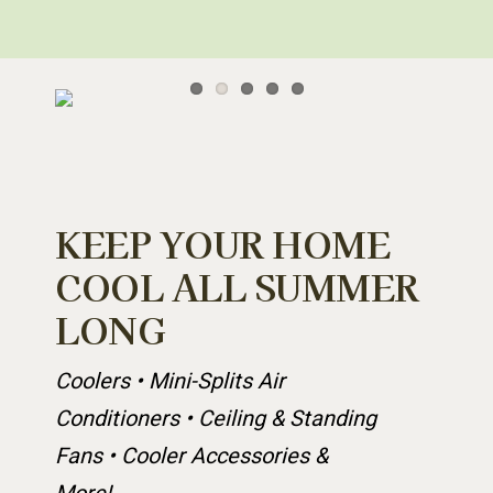
KEEP YOUR HOME
COOL ALL SUMMER
LONG
Coolers • Mini-Splits Air
Conditioners • Ceiling & Standing
Fans • Cooler Accessories &