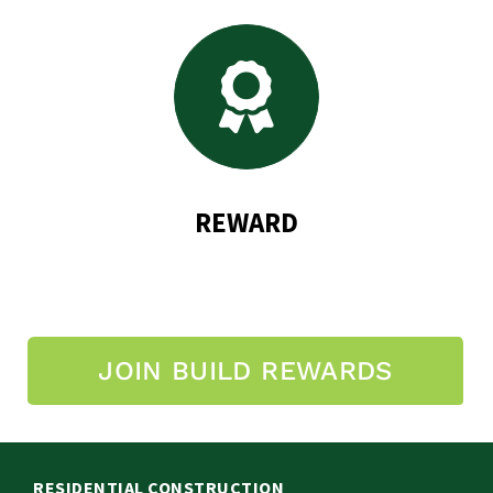
REWARD
JOIN BUILD REWARDS
RESIDENTIAL CONSTRUCTION