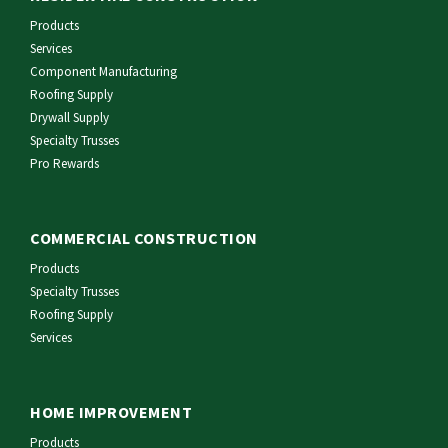
Products
Services
Component Manufacturing
Roofing Supply
Drywall Supply
Specialty Trusses
Pro Rewards
COMMERCIAL CONSTRUCTION
Products
Specialty Trusses
Roofing Supply
Services
HOME IMPROVEMENT
Products