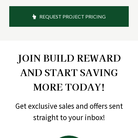
REQUEST PROJECT PRICING
JOIN BUILD REWARD
AND START SAVING
MORE TODAY!
Get exclusive sales and offers sent
straight to your inbox!