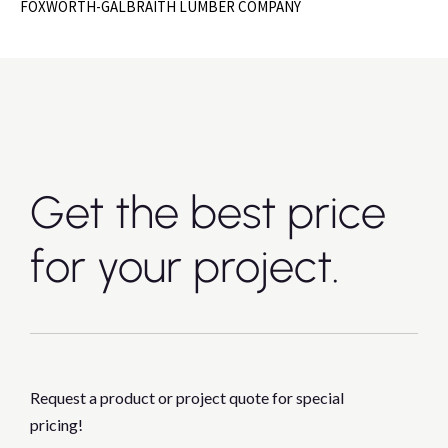
FOXWORTH-GALBRAITH LUMBER COMPANY
Get the best price
for your project.
Request a product or project quote for special
pricing!