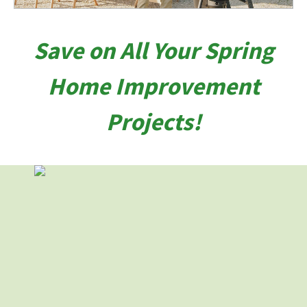
Save on All Your Spring
Home Improvement
Projects!