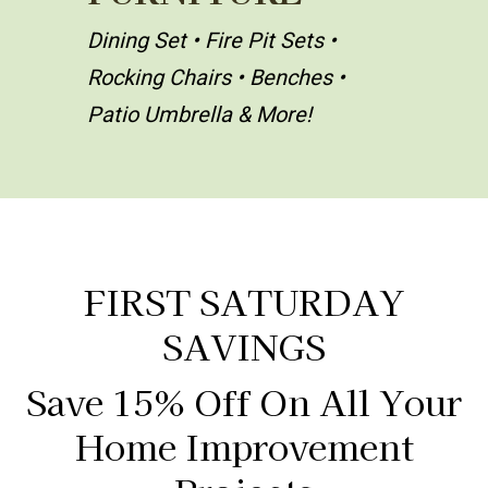
Dining Set • Fire Pit Sets •
Rocking Chairs • Benches •
Patio Umbrella & More!
FIRST SATURDAY
SAVINGS
Save 15% Off On All Your
Home Improvement