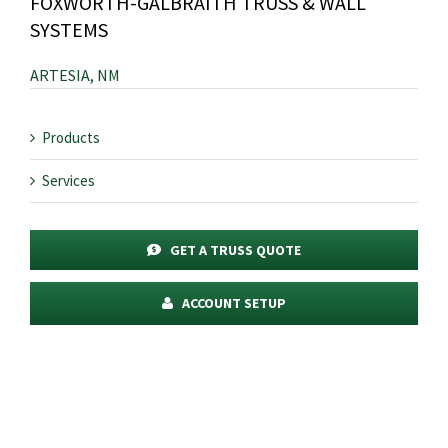
FOXWORTH-GALBRAITH TRUSS & WALL
SYSTEMS
ARTESIA, NM
Products
Services
GET A TRUSS QUOTE
ACCOUNT SETUP