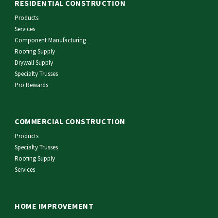
RESIDENTIAL CONSTRUCTION
Products
Services
Component Manufacturing
Roofing Supply
Drywall Supply
Specialty Trusses
Pro Rewards
COMMERCIAL CONSTRUCTION
Products
Specialty Trusses
Roofing Supply
Services
HOME IMPROVEMENT