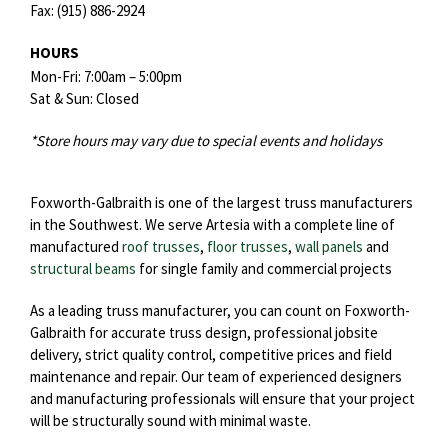
Fax:
(915) 886-2924
HOURS
Mon-Fri: 7:00am – 5:00pm
Sat & Sun: Closed
*Store hours may vary due to special events and holidays
Foxworth-Galbraith is one of the largest truss manufacturers
in the Southwest. We serve Artesia with a complete line of
manufactured
roof trusses
,
floor trusses
,
wall panels
and
structural beams
for single family and commercial projects
As a leading truss manufacturer, you can count on Foxworth-
Galbraith for accurate truss design, professional jobsite
delivery, strict quality control, competitive prices and field
maintenance and repair. Our team of experienced designers
and manufacturing professionals will ensure that your project
will be structurally sound with minimal waste.