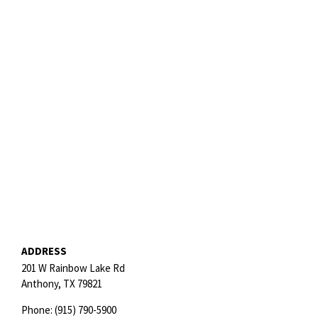
ADDRESS
201 W Rainbow Lake Rd
Anthony,
TX
79821
Phone:
(915) 790-5900