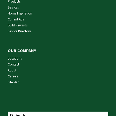
Products
Services
Home Inspiration
Current Ads
Build Rewards
Service Directory
OUR COMPANY
Locations
Contact
About
Careers
Site Map
Search