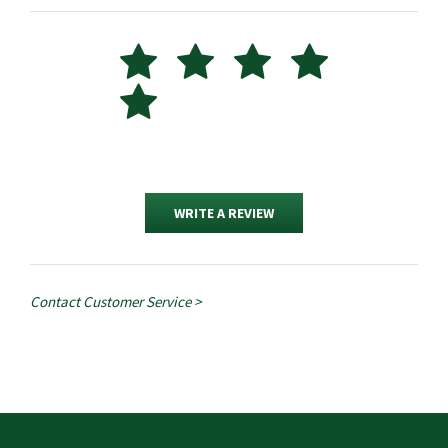
WRITE A REVIEW
Contact Customer Service >