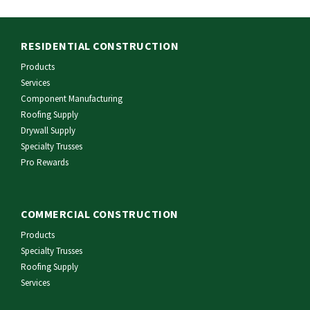
RESIDENTIAL CONSTRUCTION
Products
Services
Component Manufacturing
Roofing Supply
Drywall Supply
Specialty Trusses
Pro Rewards
COMMERCIAL CONSTRUCTION
Products
Specialty Trusses
Roofing Supply
Services