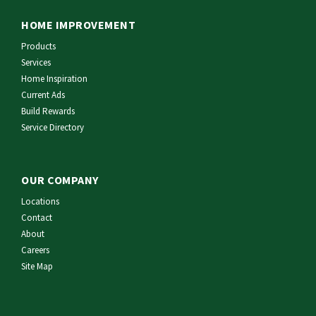
HOME IMPROVEMENT
Products
Services
Home Inspiration
Current Ads
Build Rewards
Service Directory
OUR COMPANY
Locations
Contact
About
Careers
Site Map