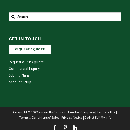
Search
for:
GET IN TOUCH
REQUEST A QUOTE
Request a Truss Quote
Commercial Inquiry
Submit Plans
Account Setup
Copyright © 2022 Foxworth-Galbraith Lumber Company |
Terms of Use
|
Terms & Conditions of Sales
|
Privacy Notice
|
Do Not Sell My Info
Facebook
Pinterest
Houzz