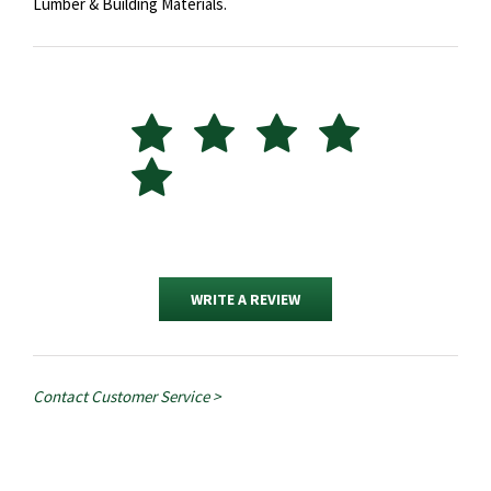
Lumber & Building Materials.
WRITE A REVIEW
Contact Customer Service >