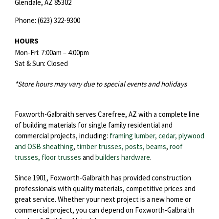
Glendale,
AZ
85302
Phone:
(623) 322-9300
HOURS
Mon-Fri: 7:00am – 4:00pm
Sat & Sun: Closed
*Store hours may vary due to special events and holidays
Foxworth-Galbraith serves Carefree, AZ with a complete line
of building materials for single family residential and
commercial projects, including:
framing lumber, cedar, plywood
and OSB sheathing
,
timber trusses, posts, beams
,
roof
trusses,
floor trusses
and
builders hardware
.
Since 1901, Foxworth-Galbraith has provided construction
professionals with quality materials, competitive prices and
great service. Whether your next project is a new home or
commercial project, you can depend on Foxworth-Galbraith