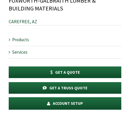
FOXWORTH-GALBRAITH LUMBER &
BUILDING MATERIALS
CAREFREE, AZ
Products
Services
GET A QUOTE
GET A TRUSS QUOTE
ACCOUNT SETUP