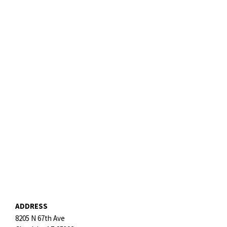
ADDRESS
8205 N 67th Ave