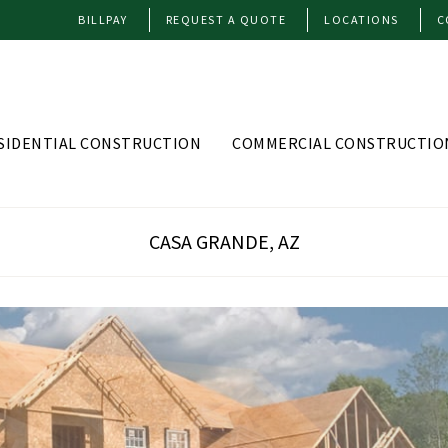
BILLPAY
REQUEST A QUOTE
LOCATIONS
C
SIDENTIAL CONSTRUCTION
COMMERCIAL CONSTRUCTIO
CASA GRANDE, AZ