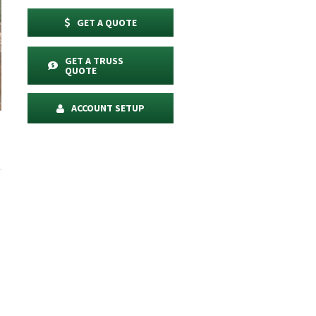
GET A QUOTE
GET A TRUSS
QUOTE
ACCOUNT SETUP