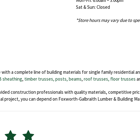
Mon-Fri: 6:00am – 3:00pm
Sat & Sun: Closed
*Store hours may vary due to spe
th a complete line of building materials for single family residential an
B sheathing
,
timber trusses, posts, beams
,
roof trusses,
floor trusses
a
ided construction professionals with quality materials, competitive pri
al project, you can depend on Foxworth-Galbraith Lumber & Building Mat