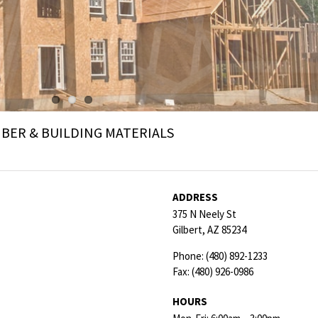
ER & BUILDING MATERIALS
ADDRESS
375 N Neely St
Gilbert,
AZ
85234
Phone:
(480) 892-1233
Fax:
(480) 926-0986
HOURS