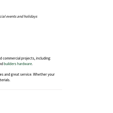
cial events and holidays
d commercial projects, including:
nd
builders hardware
.
ces and great service. Whether your
erials.