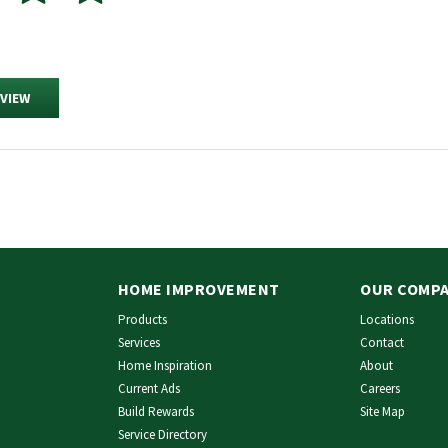
EVIEW
HOME IMPROVEMENT
OUR COMP
Products
Locations
Services
Contact
Home Inspiration
About
Current Ads
Careers
Build Rewards
Site Map
Service Directory