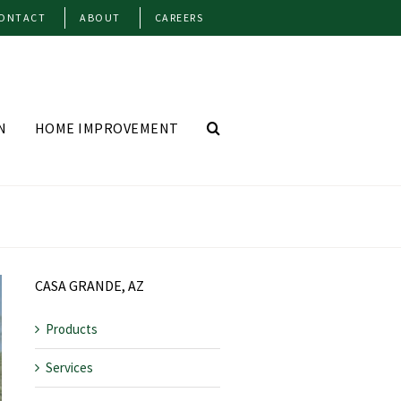
ONTACT
ABOUT
CAREERS
N
HOME IMPROVEMENT
CASA GRANDE, AZ
Products
Services