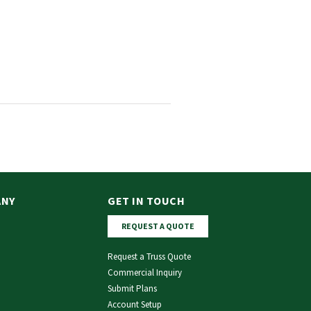
ANY
GET IN TOUCH
REQUEST A QUOTE
Request a Truss Quote
Commercial Inquiry
Submit Plans
Account Setup