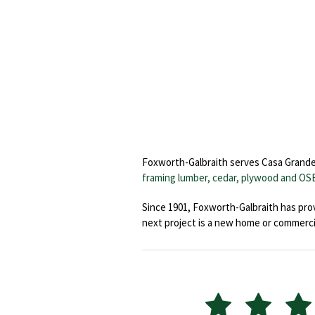
Foxworth-Galbraith serves Casa Grande wi
framing lumber, cedar, plywood and OS
Since 1901, Foxworth-Galbraith has prov
next project is a new home or commerci