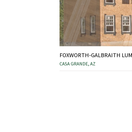
FOXWORTH-GALBRAITH LUMB
CASA GRANDE, AZ