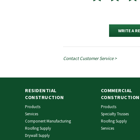
WRITE A R
Contact Customer Service >
RESIDENTIAL
COMMERCIAL
CONSTRUCTION
CONSTRUCTION
Products
Products
Services
Specialty Trusses
Component Manufacturing
Roofing Supply
Roofing Supply
Services
Drywall Supply