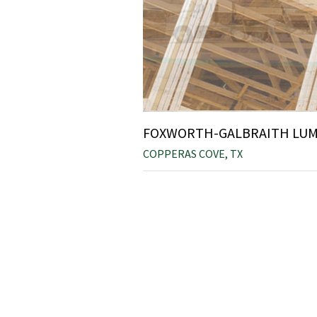
FOXWORTH-GALBRAITH LUMB
COPPERAS COVE, TX