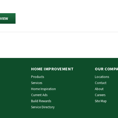
EVIEW
HOME IMPROVEMENT
OUR COMP
Products
Locations
Services
Contact
Home Inspiration
About
Current Ads
Careers
Build Rewards
Site Map
Service Directory