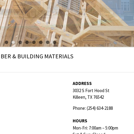
ER & BUILDING MATERIALS
ADDRESS
3032 S Fort Hood St
Killeen,
TX
76542
Phone:
(254) 634-2188
HOURS
Mon-Fri: 7:00am – 5:00pm