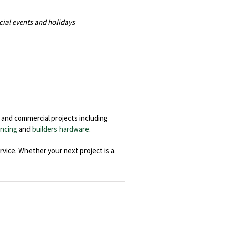
cial events and holidays
l and commercial projects including
ncing
and
builders hardware
.
rvice. Whether your next project is a