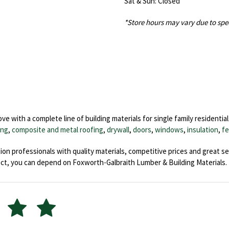
Sat & Sun: Closed
*Store hours may vary due to spe
 with a complete line of building materials for single family residentia
ing
,
composite and metal roofing
,
drywall
,
doors
,
windows
,
insulation
,
fe
on professionals with quality materials, competitive prices and great se
ct, you can depend on Foxworth-Galbraith Lumber & Building Materials.