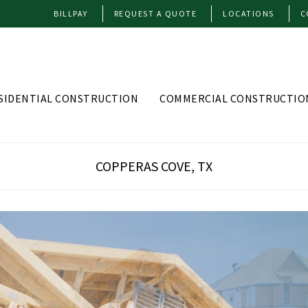
BILLPAY
REQUEST A QUOTE
LOCATIONS
C
SIDENTIAL CONSTRUCTION
COMMERCIAL CONSTRUCTIO
COPPERAS COVE, TX