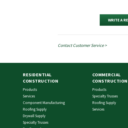
WRITE A R
Contact Customer Service >
RESIDENTIAL
COMMERCIAL
CONSTRUCTION
CONSTRUCTION
Products
Products
Services
Specialty Trusses
Component Manufacturing
Roofing Supply
Roofing Supply
Services
Drywall Supply
Specialty Trusses