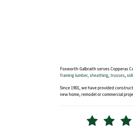
Foxworth-Galbraith serves Copperas Cove
framing lumber, sheathing
,
trusses
,
sid
Since 1901, we have provided constructi
new home, remodel or commercial proje