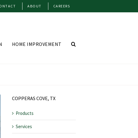
ONTACT
ABOUT
CAREERS
N
HOME IMPROVEMENT
COPPERAS COVE, TX
Products
Services