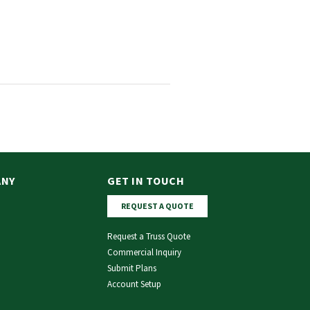
ANY
GET IN TOUCH
REQUEST A QUOTE
Request a Truss Quote
Commercial Inquiry
Submit Plans
Account Setup