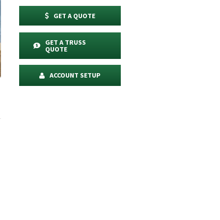
GET A QUOTE
GET A TRUSS
QUOTE
ACCOUNT SETUP