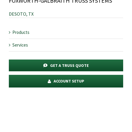
FOXWORTH-GALBRAITH TRUSS SYSTEMS
DESOTO, TX
Products
Services
GET A TRUSS QUOTE
ACCOUNT SETUP