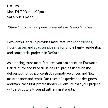
HOURS
Mon-Fri: 7:00am – 4:30pm
Sat & Sun: Closed
*Store hours may vary due to special events and holidays
Foxworth-Galbraith provides manufactured
roof trusses
,
floor trusses
and
structural beams
for single family residential
and commercial projects in DeSoto.
As a leading truss manufacturer, you can count on Foxworth-
Galbraith for accurate truss design, professional jobsite
delivery, strict quality control, competitive prices and field
maintenance and repair. Our team of experienced designers
and manufacturing professionals will ensure that your project
will be structurally sound with minimal waste.