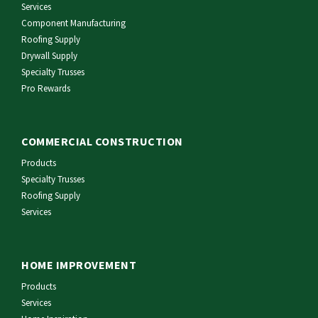
Services
Component Manufacturing
Roofing Supply
Drywall Supply
Specialty Trusses
Pro Rewards
COMMERCIAL CONSTRUCTION
Products
Specialty Trusses
Roofing Supply
Services
HOME IMPROVEMENT
Products
Services