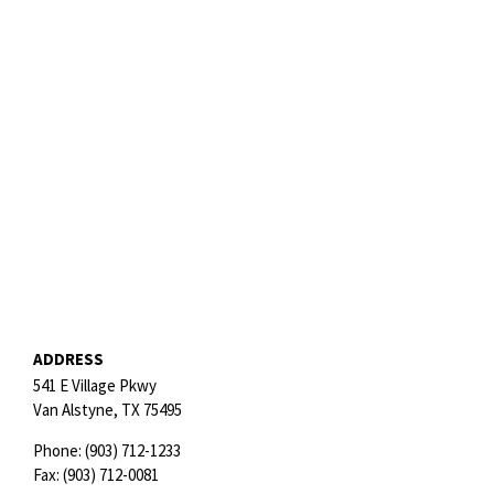
ADDRESS
541 E Village Pkwy
Van Alstyne,
TX
75495
Phone:
(903) 712-1233
Fax:
(903) 712-0081