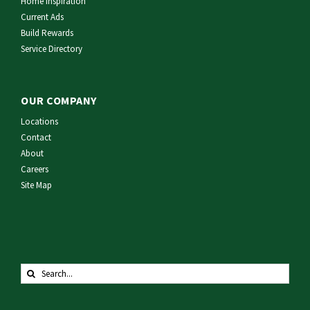
Home Inspiration
Current Ads
Build Rewards
Service Directory
OUR COMPANY
Locations
Contact
About
Careers
Site Map
Search
for: