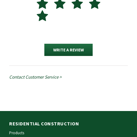
WRITE A REVIEW
Contact Customer Service >
RESIDENTIAL CONSTRUCTION
Products