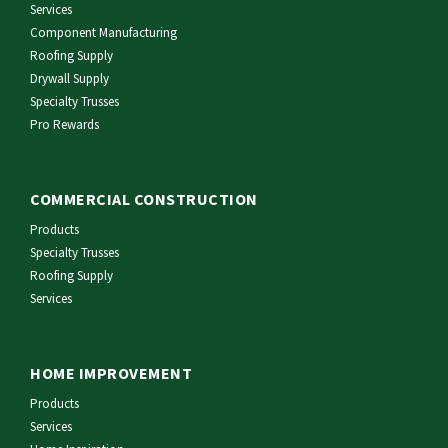
Services
Component Manufacturing
Roofing Supply
Drywall Supply
Specialty Trusses
Pro Rewards
COMMERCIAL CONSTRUCTION
Products
Specialty Trusses
Roofing Supply
Services
HOME IMPROVEMENT
Products
Services