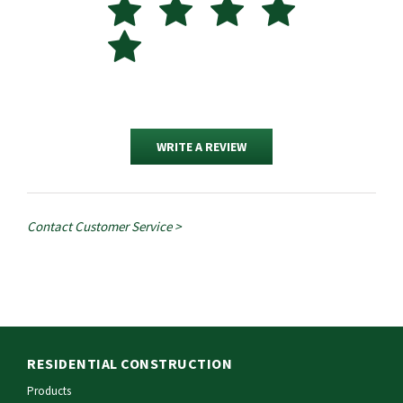
WRITE A REVIEW
Contact Customer Service >
RESIDENTIAL CONSTRUCTION
Products