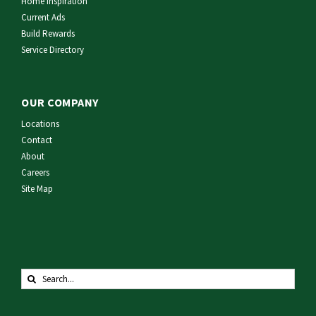
Home Inspiration
Current Ads
Build Rewards
Service Directory
OUR COMPANY
Locations
Contact
About
Careers
Site Map
Search
for: