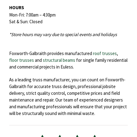
HOURS
Mon-Fri: 7:00am – 4:30pm
Sat & Sun: Closed
*Store hours may vary due to special events and holidays
Foxworth-Galbraith provides manufactured
roof trusses
,
floor trusses
and
structural beams
for single family residential
and commercial projects in Euless.
As a leading truss manufacturer, you can count on Foxworth-
Galbraith for accurate truss design, professional jobsite
delivery, strict quality control, competitive prices and field
maintenance and repair. Our team of experienced designers
and manufacturing professionals will ensure that your project
will be structurally sound with minimal waste.