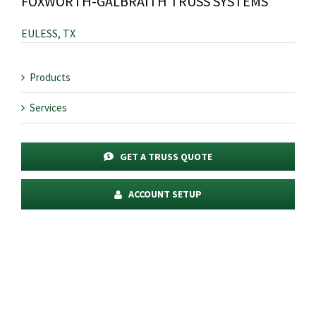
FOXWORTH-GALBRAITH TRUSS SYSTEMS
EULESS, TX
Products
Services
GET A TRUSS QUOTE
ACCOUNT SETUP