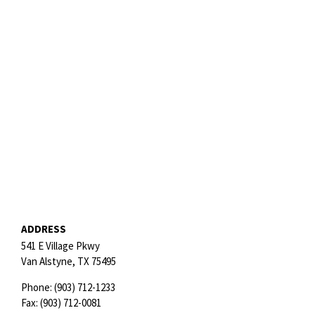
ADDRESS
541 E Village Pkwy
Van Alstyne,
TX
75495
Phone:
(903) 712-1233
Fax:
(903) 712-0081