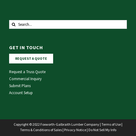
Search
for:
GET IN TOUCH
REQUEST A QUOTE
Request a Truss Quote
Commercial Inquiry
Submit Plans
Account Setup
Copyright © 2022 Foxworth-Galbraith Lumber Company |
Terms of Use
|
Terms & Conditions of Sales
|
Privacy Notice
|
Do Not Sell My Info