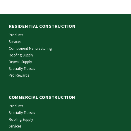
RESIDENTIAL CONSTRUCTION
Products
Services
Component Manufacturing
Roofing Supply
Drywall Supply
Specialty Trusses
Pro Rewards
COMMERCIAL CONSTRUCTION
Products
Specialty Trusses
Roofing Supply
Services