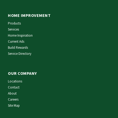
HOME IMPROVEMENT
Products
Services
Home Inspiration
Current Ads
Build Rewards
Service Directory
OUR COMPANY
Locations
Contact
About
Careers
Site Map