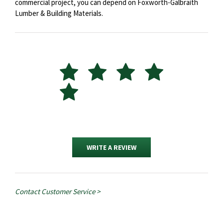
commercial project, you can depend on Foxworth-Galbraith
Lumber & Building Materials.
WRITE A REVIEW
Contact Customer Service >