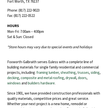
Fort Worth,
TX
76137
Phone:
(817) 222-9023
Fax:
(817) 222-0522
HOURS
Mon-Fri: 7:00am – 4:00pm
Sat & Sun: Closed
*Store hours may vary due to special events and holidays
Foxworth-Galbraith serves Euless with a complete line of
building materials for single family residential and commercial
projects, including:
framing lumber, sheathing
,
trusses
,
siding
,
decking
,
composite and metal roofing
,
drywall
,
doors
,
windows
and
builders hardware
.
Since 1901, we have provided construction professionals with
quality materials, competitive prices and great service.
Whether your next project is a new home, remodel or