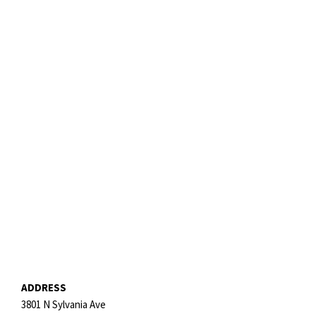
ADDRESS
3801 N Sylvania Ave