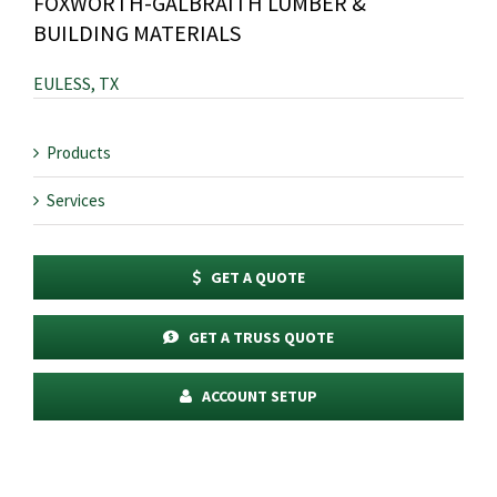
FOXWORTH-GALBRAITH LUMBER &
BUILDING MATERIALS
EULESS, TX
Products
Services
GET A QUOTE
GET A TRUSS QUOTE
ACCOUNT SETUP