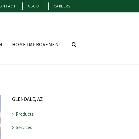
ONTACT
ABOUT
CAREERS
N
HOME IMPROVEMENT
GLENDALE, AZ
Products
Services