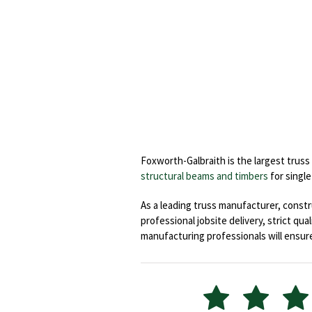
Foxworth-Galbraith is the largest trus
structural beams and timbers
for single
As a leading truss manufacturer, const
professional jobsite delivery, strict qu
manufacturing professionals will ensure