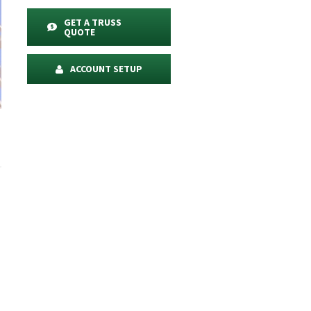
GET A TRUSS
QUOTE
ACCOUNT SETUP