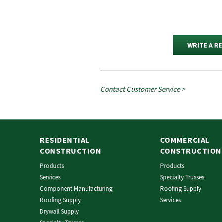
WRITE A R
Contact Customer Service >
RESIDENTIAL
COMMERCIAL
CONSTRUCTION
CONSTRUCTION
Products
Products
Services
Specialty Trusses
Component Manufacturing
Roofing Supply
Roofing Supply
Services
Drywall Supply