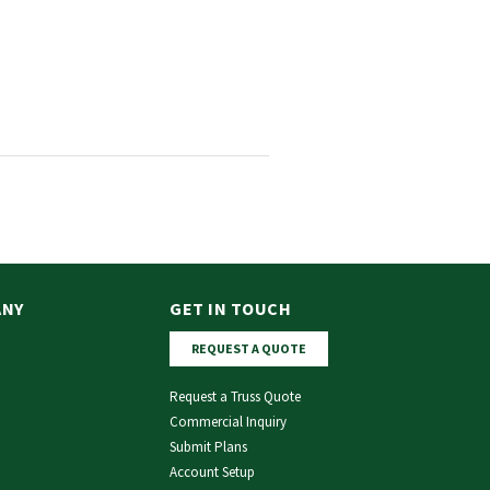
ANY
GET IN TOUCH
REQUEST A QUOTE
Request a Truss Quote
Commercial Inquiry
Submit Plans
Account Setup