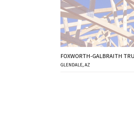
FOXWORTH-GALBRAITH TRU
GLENDALE, AZ