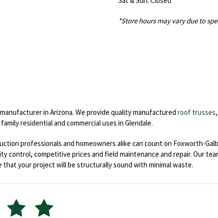
Sat & Sun: Closed
*Store hours may vary due to spe
s manufacturer in Arizona. We provide quality manufactured
roof trusses
 family residential and commercial uses in Glendale.
ruction professionals and homeowners alike can count on Foxworth-Galbr
ality control, competitive prices and field maintenance and repair. Our t
 that your project will be structurally sound with minimal waste.