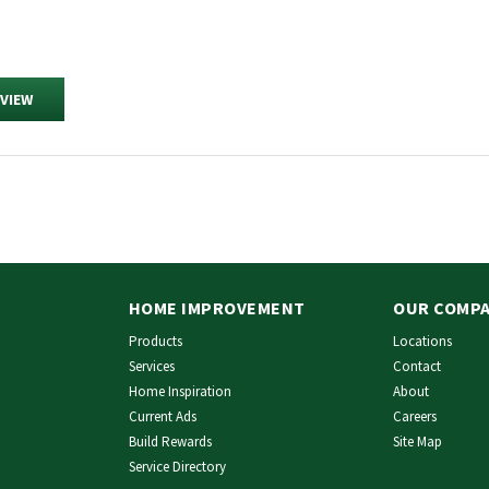
EVIEW
HOME IMPROVEMENT
OUR COMP
Products
Locations
Services
Contact
Home Inspiration
About
Current Ads
Careers
Build Rewards
Site Map
Service Directory