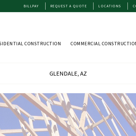
BILLPAY
REQUEST A QUOTE
LOCATIONS
C
SIDENTIAL CONSTRUCTION
COMMERCIAL CONSTRUCTIO
GLENDALE, AZ