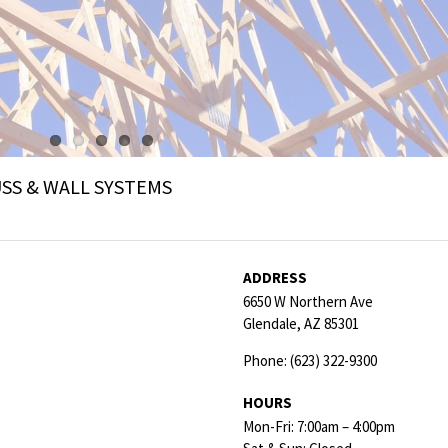
SS & WALL SYSTEMS
ADDRESS
6650 W Northern Ave
Glendale,
AZ
85301
Phone:
(623) 322-9300
HOURS
Mon-Fri: 7:00am – 4:00pm