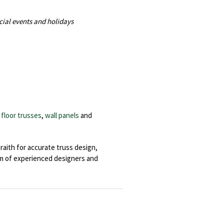
cial events and holidays
,
floor trusses
,
wall panels
and
aith for accurate truss design,
eam of experienced designers and