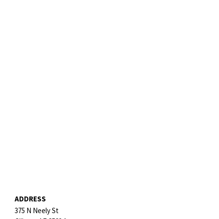
ADDRESS
375 N Neely St