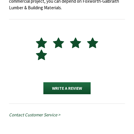
commercial project, you can depend on Foxworth-Galbraith
Lumber & Building Materials.
WRITE A REVIEW
Contact Customer Service >