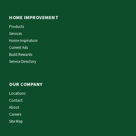
HOME IMPROVEMENT
Products
Services
Home Inspiration
Current Ads
Build Rewards
Service Directory
OUR COMPANY
Locations
Contact
About
Careers
Site Map