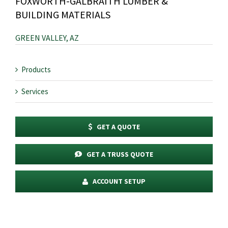
FOXWORTH-GALBRAITH LUMBER &
BUILDING MATERIALS
GREEN VALLEY, AZ
Products
Services
GET A QUOTE
GET A TRUSS QUOTE
ACCOUNT SETUP