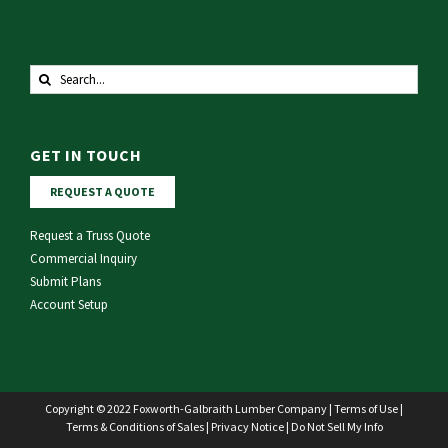
Search
for:
GET IN TOUCH
REQUEST A QUOTE
Request a Truss Quote
Commercial Inquiry
Submit Plans
Account Setup
Copyright © 2022 Foxworth-Galbraith Lumber Company |
Terms of Use
|
Terms & Conditions of Sales
|
Privacy Notice
|
Do Not Sell My Info