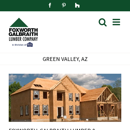
Skip
Facebook
Pinterest
Houzz
to
content
GREEN VALLEY, AZ