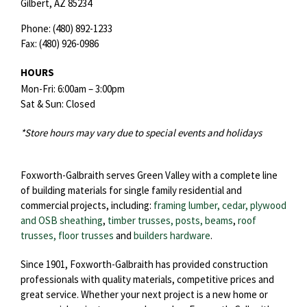
Gilbert,
AZ
85234
Phone:
(480) 892-1233
Fax:
(480) 926-0986
HOURS
Mon-Fri: 6:00am – 3:00pm
Sat & Sun: Closed
*Store hours may vary due to special events and holidays
Foxworth-Galbraith serves Green Valley with a complete line
of building materials for single family residential and
commercial projects, including:
framing lumber, cedar, plywood
and OSB sheathing
,
timber trusses, posts, beams
,
roof
trusses,
floor trusses
and
builders hardware
.
Since 1901, Foxworth-Galbraith has provided construction
professionals with quality materials, competitive prices and
great service. Whether your next project is a new home or