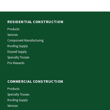
RESIDENTIAL CONSTRUCTION
Products
Services
Component Manufacturing
Roofing Supply
Drywall Supply
Specialty Trusses
Pro Rewards
COMMERCIAL CONSTRUCTION
Products
Specialty Trusses
Roofing Supply
Services