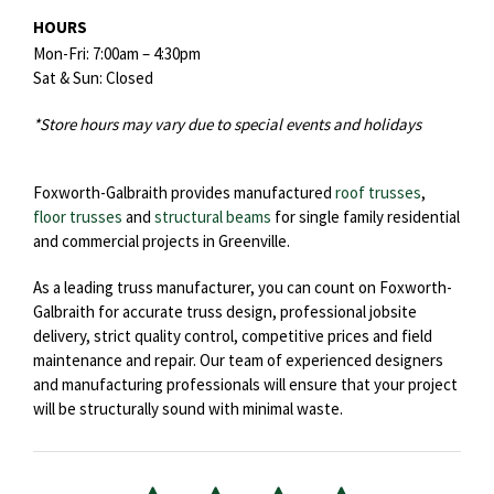
HOURS
Mon-Fri: 7:00am – 4:30pm
Sat & Sun: Closed
*Store hours may vary due to special events and holidays
Foxworth-Galbraith provides manufactured
roof trusses
,
floor trusses
and
structural beams
for single family residential
and commercial projects in Greenville.
As a leading truss manufacturer, you can count on Foxworth-
Galbraith for accurate truss design, professional jobsite
delivery, strict quality control, competitive prices and field
maintenance and repair. Our team of experienced designers
and manufacturing professionals will ensure that your project
will be structurally sound with minimal waste.