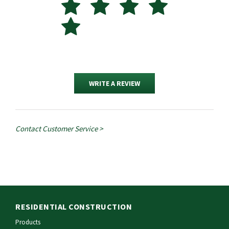
WRITE A REVIEW
Contact Customer Service >
RESIDENTIAL CONSTRUCTION
Products