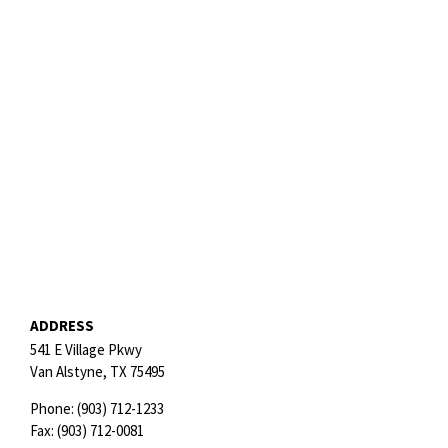
ADDRESS
541 E Village Pkwy
Van Alstyne,
TX
75495
Phone:
(903) 712-1233
Fax:
(903) 712-0081