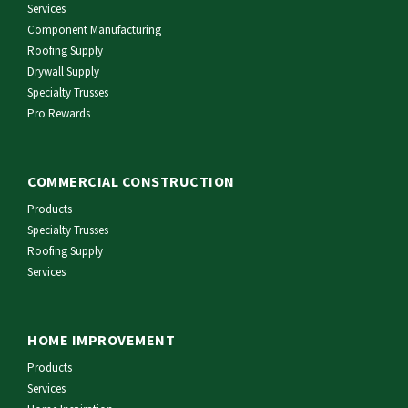
Services
Component Manufacturing
Roofing Supply
Drywall Supply
Specialty Trusses
Pro Rewards
COMMERCIAL CONSTRUCTION
Products
Specialty Trusses
Roofing Supply
Services
HOME IMPROVEMENT
Products
Services