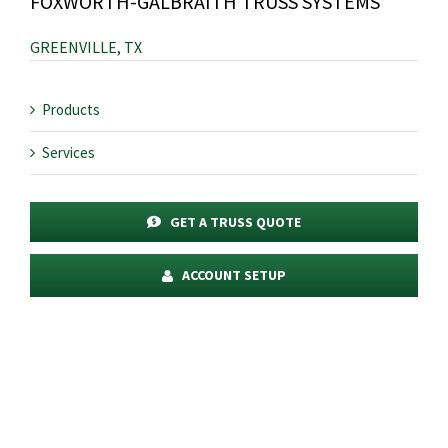
FOXWORTH-GALBRAITH TRUSS SYSTEMS
GREENVILLE, TX
Products
Services
GET A TRUSS QUOTE
ACCOUNT SETUP