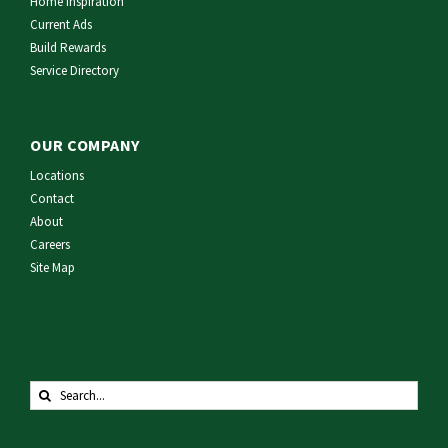
Home Inspiration
Current Ads
Build Rewards
Service Directory
OUR COMPANY
Locations
Contact
About
Careers
Site Map
Search
for: