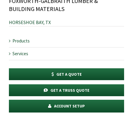
FOXWORTH-GALBRAITH LUMBER &
BUILDING MATERIALS
HORSESHOE BAY, TX
Products
Services
GET A QUOTE
GET A TRUSS QUOTE
ACCOUNT SETUP