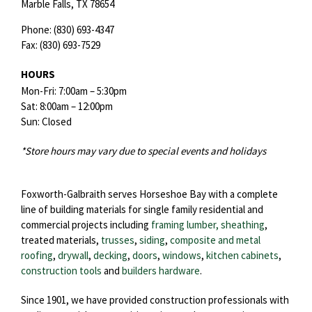
Marble Falls,
TX
78654
Phone:
(830) 693-4347
Fax:
(830) 693-7529
HOURS
Mon-Fri: 7:00am – 5:30pm
Sat: 8:00am – 12:00pm
Sun: Closed
*Store hours may vary due to special events and holidays
Foxworth-Galbraith serves Horseshoe Bay with a complete
line of building materials for single family residential and
commercial projects including
framing lumber, sheathing
,
treated materials,
trusses
,
siding
,
composite and metal
roofing
,
drywall
,
decking
,
doors
,
windows
,
kitchen cabinets
,
construction tools
and
builders hardware
.
Since 1901, we have provided construction professionals with