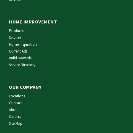
HOME IMPROVEMENT
Products
Services
Home Inspiration
Current Ads
Build Rewards
Service Directory
OUR COMPANY
Locations
Contact
About
Careers
Site Map