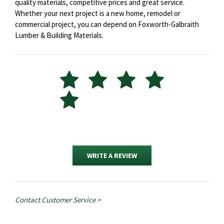
quality materials, competitive prices and great service.
Whether your next project is a new home, remodel or
commercial project, you can depend on Foxworth-Galbraith
Lumber & Building Materials.
WRITE A REVIEW
Contact Customer Service >