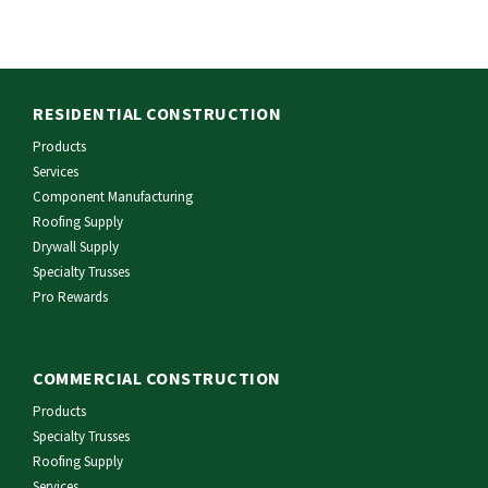
RESIDENTIAL CONSTRUCTION
Products
Services
Component Manufacturing
Roofing Supply
Drywall Supply
Specialty Trusses
Pro Rewards
COMMERCIAL CONSTRUCTION
Products
Specialty Trusses
Roofing Supply
Services