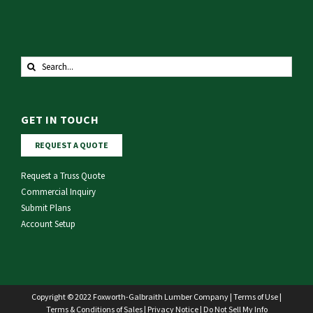
Search
for:
GET IN TOUCH
REQUEST A QUOTE
Request a Truss Quote
Commercial Inquiry
Submit Plans
Account Setup
Copyright © 2022 Foxworth-Galbraith Lumber Company |
Terms of Use
|
Terms & Conditions of Sales
|
Privacy Notice
|
Do Not Sell My Info