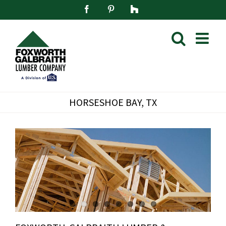
Skip
Facebook
Pinterest
Houzz
to
content
HORSESHOE BAY, TX