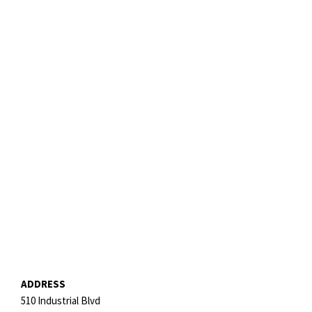
ADDRESS
510 Industrial Blvd