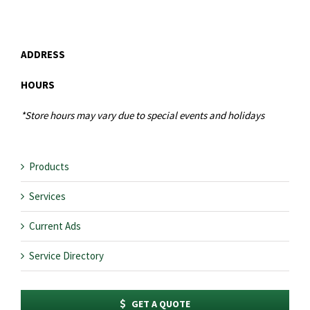
ADDRESS
HOURS
*Store hours may vary due to special events and holidays
Products
Services
Current Ads
Service Directory
GET A QUOTE