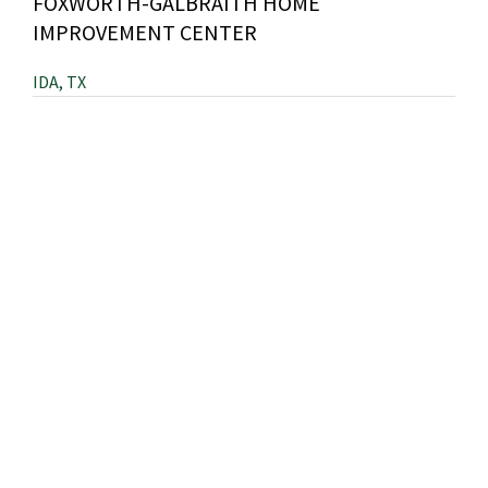
FOXWORTH-GALBRAITH HOME
IMPROVEMENT CENTER
IDA, TX