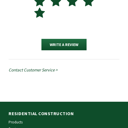
WRITE A REVIEW
Contact Customer Service >
RESIDENTIAL CONSTRUCTION
Products