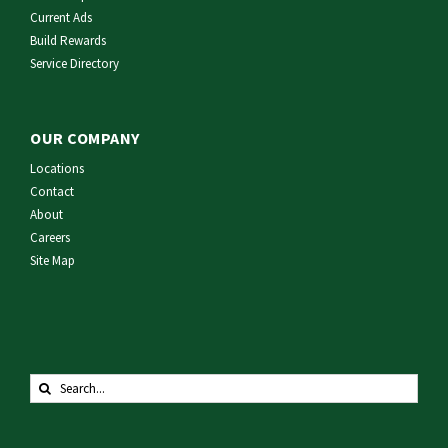
Current Ads
Build Rewards
Service Directory
OUR COMPANY
Locations
Contact
About
Careers
Site Map
Search
for: