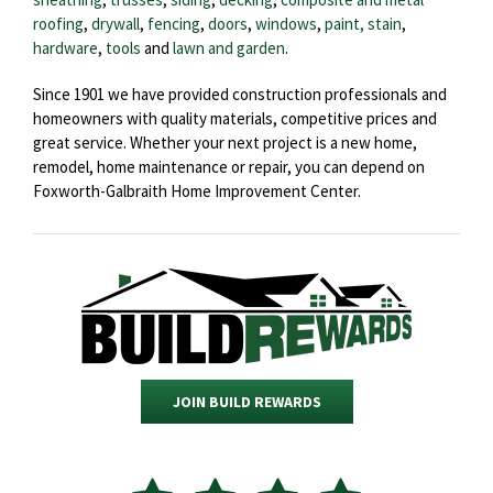
roofing
,
drywall
,
fencing
,
doors
,
windows
,
paint, stain
,
hardware
,
tools
and
lawn and garden
.
Since 1901 we have provided construction professionals and
homeowners with quality materials, competitive prices and
great service. Whether your next project is a new home,
remodel, home maintenance or repair, you can depend on
Foxworth-Galbraith Home Improvement Center.
JOIN BUILD REWARDS