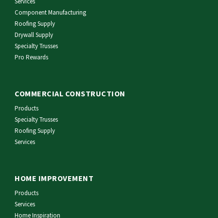
Services
Component Manufacturing
Roofing Supply
Drywall Supply
Specialty Trusses
Pro Rewards
COMMERCIAL CONSTRUCTION
Products
Specialty Trusses
Roofing Supply
Services
HOME IMPROVEMENT
Products
Services
Home Inspiration