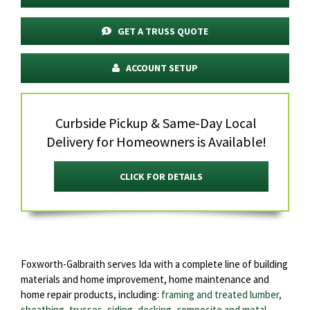
GET A TRUSS QUOTE
ACCOUNT SETUP
Curbside Pickup & Same-Day Local
Delivery for Homeowners is Available!
CLICK FOR DETAILS
Foxworth-Galbraith serves Ida with a complete line of building
materials and home improvement, home maintenance and
home repair products, including:
framing and treated lumber,
sheathing
,
trusses
,
siding
,
decking
,
composite and metal