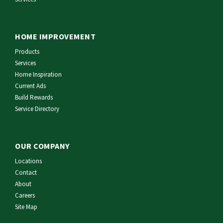
HOME IMPROVEMENT
Products
Services
Home Inspiration
Current Ads
Build Rewards
Service Directory
OUR COMPANY
Locations
Contact
About
Careers
Site Map