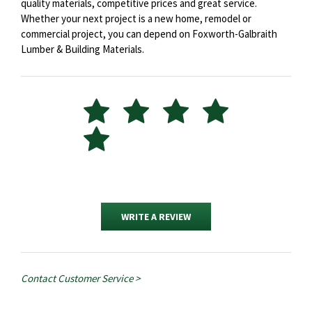
quality materials, competitive prices and great service.
Whether your next project is a new home, remodel or
commercial project, you can depend on Foxworth-Galbraith
Lumber & Building Materials.
WRITE A REVIEW
Contact Customer Service >