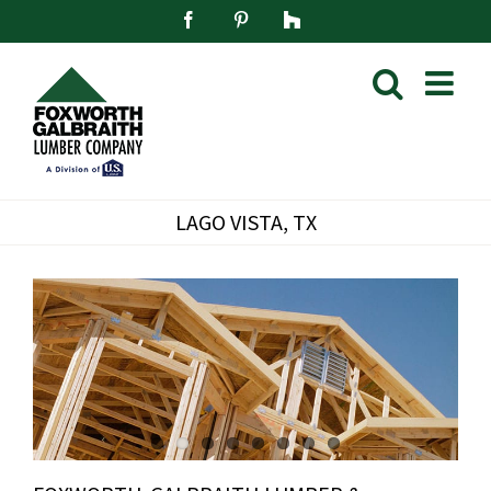
Skip
Facebook
Pinterest
Houzz
to
content
LAGO VISTA, TX