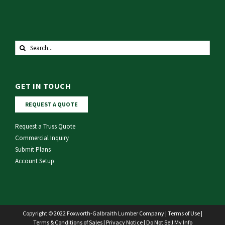
Search
for:
GET IN TOUCH
REQUEST A QUOTE
Request a Truss Quote
Commercial Inquiry
Submit Plans
Account Setup
Copyright © 2022 Foxworth-Galbraith Lumber Company |
Terms of Use
|
Terms & Conditions of Sales
|
Privacy Notice
|
Do Not Sell My Info