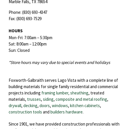
Marble Falls,
TX
78654
Phone:
(830) 693-4347
Fax:
(830) 693-7529
HOURS
Mon-Fri: 7:00am – 5:30pm
Sat: 8:00am – 12:00pm
Sun: Closed
*Store hours may vary due to special events and holidays
Foxworth-Galbraith serves Lago Vista with a complete line of
building materials for single family residential and commercial
projects including
framing lumber, sheathing
, treated
materials,
trusses
,
siding
,
composite and metal roofing
,
drywall
,
decking
,
doors
,
windows
,
kitchen cabinets
,
construction tools
and
builders hardware
.
Since 1901, we have provided construction professionals with