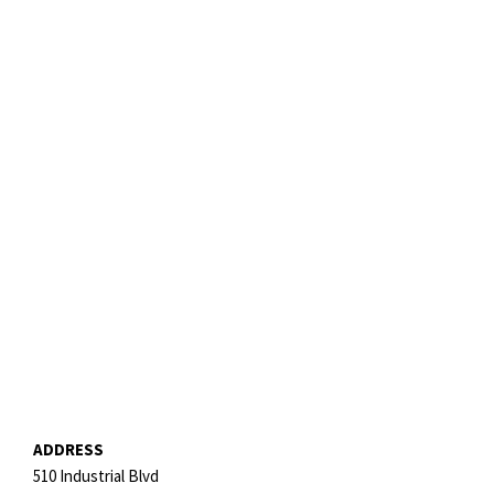
ADDRESS
510 Industrial Blvd