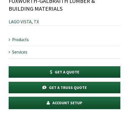
FOXWORTH-GALBRAITH LUMBER &
BUILDING MATERIALS
LAGO VISTA, TX
Products
Services
GET A QUOTE
GET A TRUSS QUOTE
ACCOUNT SETUP