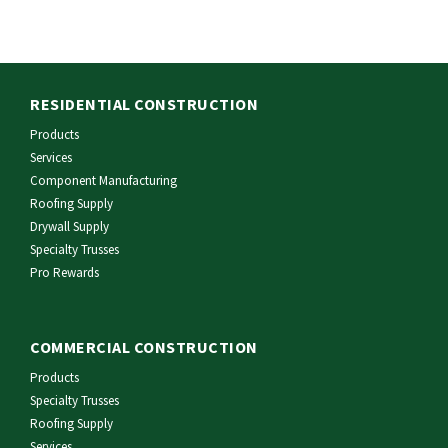
RESIDENTIAL CONSTRUCTION
Products
Services
Component Manufacturing
Roofing Supply
Drywall Supply
Specialty Trusses
Pro Rewards
COMMERCIAL CONSTRUCTION
Products
Specialty Trusses
Roofing Supply
Services