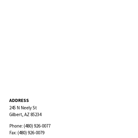
ADDRESS
245 N Neely St
Gilbert,
AZ
85234
Phone:
(480) 926-0077
Fax:
(480) 926-0079