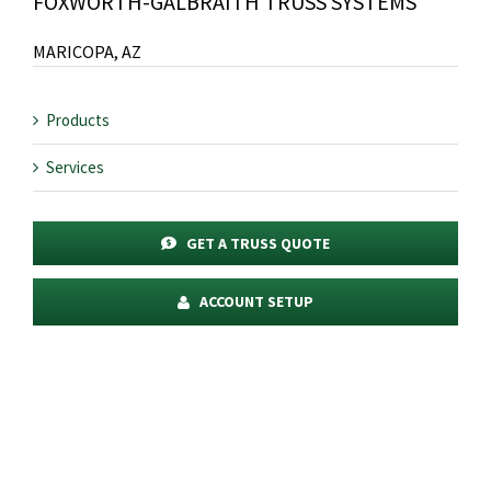
FOXWORTH-GALBRAITH TRUSS SYSTEMS
MARICOPA, AZ
Products
Services
GET A TRUSS QUOTE
ACCOUNT SETUP