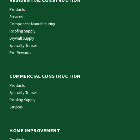
RESIDENTIAL CONSTRUCTION
Products
Services
Component Manufacturing
Roofing Supply
Drywall Supply
Specialty Trusses
Pro Rewards
COMMERCIAL CONSTRUCTION
Products
Specialty Trusses
Roofing Supply
Services
HOME IMPROVEMENT
Products