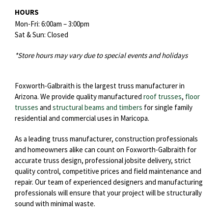
HOURS
Mon-Fri: 6:00am – 3:00pm
Sat & Sun: Closed
*Store hours may vary due to special events and holidays
Foxworth-Galbraith is the largest truss manufacturer in
Arizona. We provide quality manufactured
roof trusses
,
floor
trusses
and
structural beams and timbers
for single family
residential and commercial uses in Maricopa.
As a leading truss manufacturer, construction professionals
and homeowners alike can count on Foxworth-Galbraith for
accurate truss design, professional jobsite delivery, strict
quality control, competitive prices and field maintenance and
repair. Our team of experienced designers and manufacturing
professionals will ensure that your project will be structurally
sound with minimal waste.