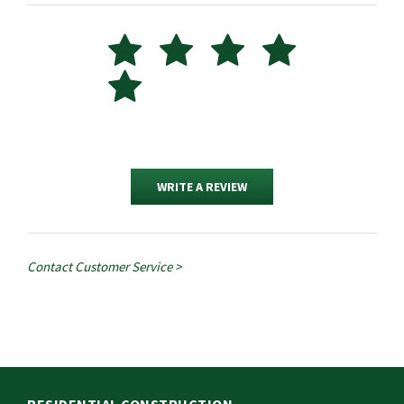
WRITE A REVIEW
Contact Customer Service >