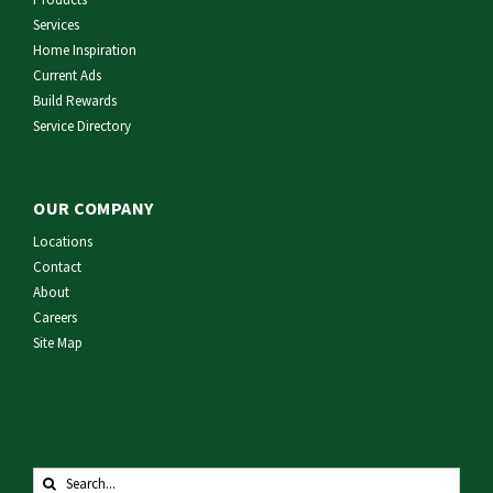
Services
Home Inspiration
Current Ads
Build Rewards
Service Directory
OUR COMPANY
Locations
Contact
About
Careers
Site Map
Search