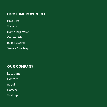
HOME IMPROVEMENT
Products
Services
Home Inspiration
Current Ads
Build Rewards
Service Directory
OUR COMPANY
Locations
Contact
About
Careers
Site Map