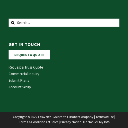
Search
for:
GET IN TOUCH
REQUEST A QUOTE
Request a Truss Quote
Commercial Inquiry
Submit Plans
Account Setup
Copyright © 2022 Foxworth-Galbraith Lumber Company |
Terms of Use
|
Terms & Conditions of Sales
|
Privacy Notice
|
Do Not Sell My Info