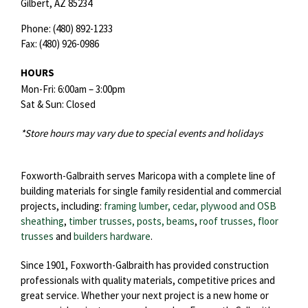
Gilbert,
AZ
85234
Phone:
(480) 892-1233
Fax:
(480) 926-0986
HOURS
Mon-Fri: 6:00am – 3:00pm
Sat & Sun: Closed
*Store hours may vary due to special events and holidays
Foxworth-Galbraith serves Maricopa with a complete line of
building materials for single family residential and commercial
projects, including:
framing lumber, cedar, plywood and OSB
sheathing
,
timber trusses, posts, beams
,
roof trusses,
floor
trusses
and
builders hardware
.
Since 1901, Foxworth-Galbraith has provided construction
professionals with quality materials, competitive prices and
great service. Whether your next project is a new home or