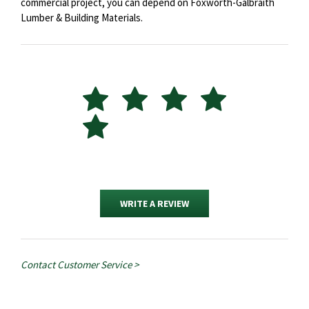
commercial project, you can depend on Foxworth-Galbraith
Lumber & Building Materials.
WRITE A REVIEW
Contact Customer Service >