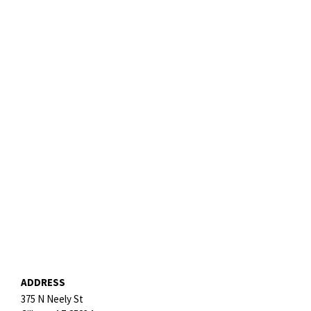
ADDRESS
375 N Neely St