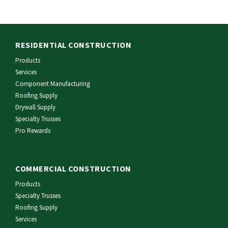
RESIDENTIAL CONSTRUCTION
Products
Services
Component Manufacturing
Roofing Supply
Drywall Supply
Specialty Trusses
Pro Rewards
COMMERCIAL CONSTRUCTION
Products
Specialty Trusses
Roofing Supply
Services