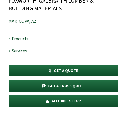
FOXWORTH-GALBRAITH LUMBER &
BUILDING MATERIALS
MARICOPA, AZ
Products
Services
GET A QUOTE
GET A TRUSS QUOTE
ACCOUNT SETUP