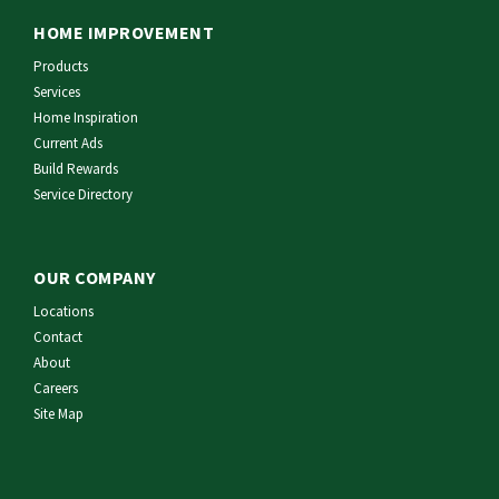
HOME IMPROVEMENT
Products
Services
Home Inspiration
Current Ads
Build Rewards
Service Directory
OUR COMPANY
Locations
Contact
About
Careers
Site Map