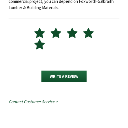
commercial project, you can depend on Foxworth-Galbraith
Lumber & Building Materials.
WRITE A REVIEW
Contact Customer Service >