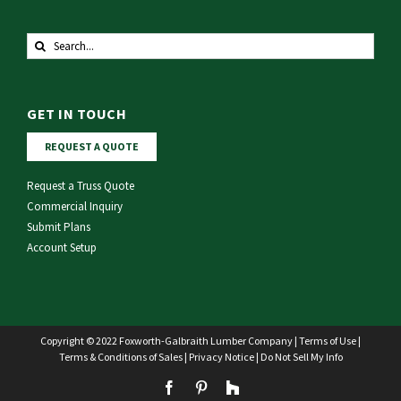
Search
for:
GET IN TOUCH
REQUEST A QUOTE
Request a Truss Quote
Commercial Inquiry
Submit Plans
Account Setup
Copyright © 2022 Foxworth-Galbraith Lumber Company |
Terms of Use
|
Terms & Conditions of Sales
|
Privacy Notice
|
Do Not Sell My Info
Facebook
Pinterest
Houzz