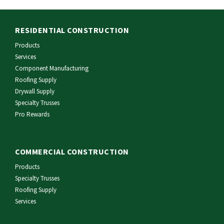
RESIDENTIAL CONSTRUCTION
Products
Services
Component Manufacturing
Roofing Supply
Drywall Supply
Specialty Trusses
Pro Rewards
COMMERCIAL CONSTRUCTION
Products
Specialty Trusses
Roofing Supply
Services