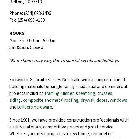
Belton,
TX
76513
Phone:
(254) 698-3406
Fax:
(254) 698-4159
HOURS
Mon-Fri: 7:00am – 5:00pm
Sat & Sun: Closed
*Store hours may vary due to special events and holidays
Foxworth-Galbraith serves Nolanville with a complete line of
building materials for single family residential and commercial
projects including
framing lumber, sheathing
,
trusses
,
siding
,
composite and metal roofing
,
drywall
,
doors
,
windows
and
builders hardware
.
Since 1901, we have provided construction professionals with
quality materials, competitive prices and great service.
Whether your next project is a new home, remodel or