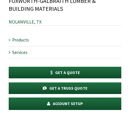
FOXWORTH-GALBRAITH LUMBER &
BUILDING MATERIALS
NOLANVILLE, TX
Products
Services
GET A QUOTE
GET A TRUSS QUOTE
ACCOUNT SETUP