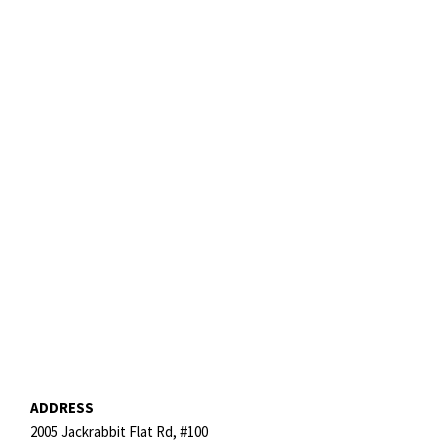
ADDRESS
2005 Jackrabbit Flat Rd, #100