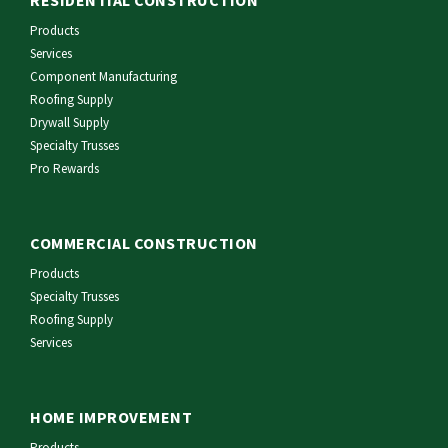
RESIDENTIAL CONSTRUCTION
Products
Services
Component Manufacturing
Roofing Supply
Drywall Supply
Specialty Trusses
Pro Rewards
COMMERCIAL CONSTRUCTION
Products
Specialty Trusses
Roofing Supply
Services
HOME IMPROVEMENT
Products