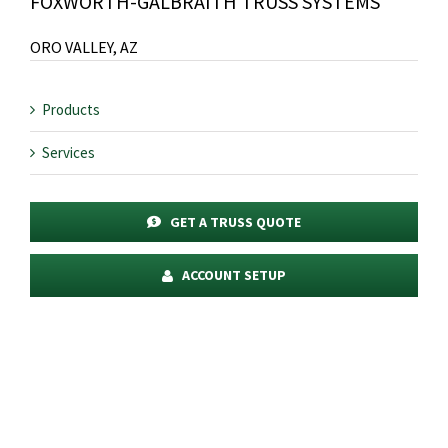
FOXWORTH-GALBRAITH TRUSS SYSTEMS
ORO VALLEY, AZ
Products
Services
GET A TRUSS QUOTE
ACCOUNT SETUP