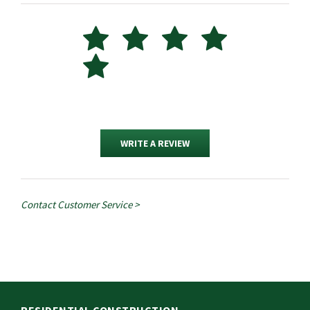
WRITE A REVIEW
Contact Customer Service >