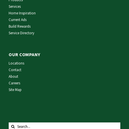
Services
Home Inspiration
Current Ads
Build Rewards
Service Directory
OUR COMPANY
Locations
Contact
About
Careers
Site Map
Search