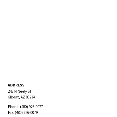
ADDRESS
245 N Neely St
Gilbert,
AZ
85234
Phone:
(480) 926-0077
Fax:
(480) 926-0079