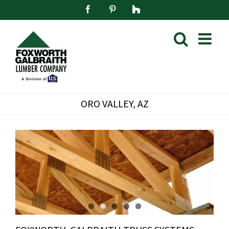
Skip
Facebook
Pinterest
Houzz
to
content
ORO VALLEY, AZ