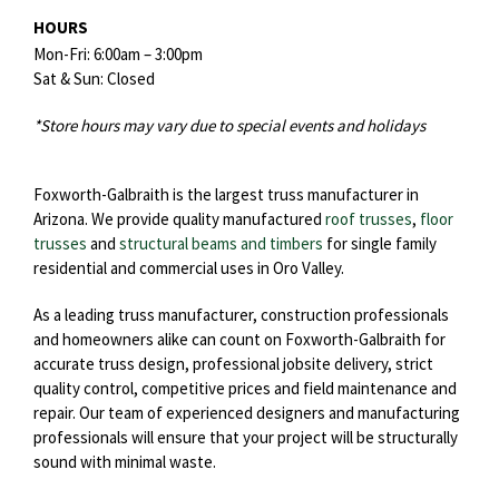
HOURS
Mon-Fri: 6:00am – 3:00pm
Sat & Sun: Closed
*Store hours may vary due to special events and holidays
Foxworth-Galbraith is the largest truss manufacturer in
Arizona. We provide quality manufactured
roof trusses
,
floor
trusses
and
structural beams and timbers
for single family
residential and commercial uses in Oro Valley.
As a leading truss manufacturer, construction professionals
and homeowners alike can count on Foxworth-Galbraith for
accurate truss design, professional jobsite delivery, strict
quality control, competitive prices and field maintenance and
repair. Our team of experienced designers and manufacturing
professionals will ensure that your project will be structurally
sound with minimal waste.