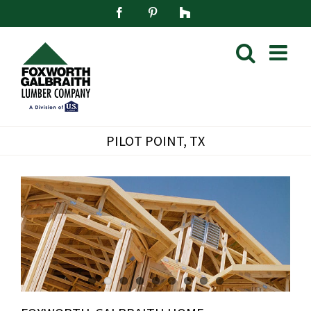
Skip
Facebook
Pinterest
Houzz
to
content
PILOT POINT, TX