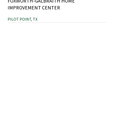
FOXWORTH-GALBRAITH HOME
IMPROVEMENT CENTER
PILOT POINT, TX