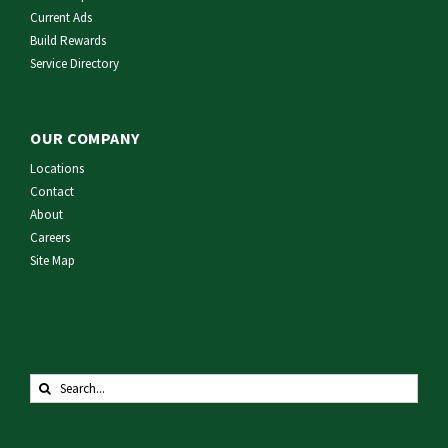
Current Ads
Build Rewards
Service Directory
OUR COMPANY
Locations
Contact
About
Careers
Site Map
Search
for: