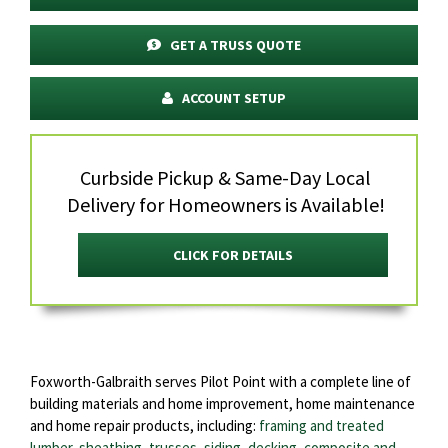
GET A TRUSS QUOTE
ACCOUNT SETUP
Curbside Pickup & Same-Day Local
Delivery for Homeowners is Available!
CLICK FOR DETAILS
Foxworth-Galbraith serves Pilot Point with a complete line of
building materials and home improvement, home maintenance
and home repair products, including:
framing and treated
lumber, sheathing
,
trusses
,
siding
,
decking
,
composite and