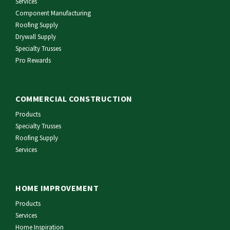
Services
Component Manufacturing
Roofing Supply
Drywall Supply
Specialty Trusses
Pro Rewards
COMMERCIAL CONSTRUCTION
Products
Specialty Trusses
Roofing Supply
Services
HOME IMPROVEMENT
Products
Services
Home Inspiration