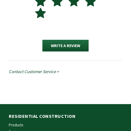
WRITE A REVIEW
Contact Customer Service >
RESIDENTIAL CONSTRUCTION
Products