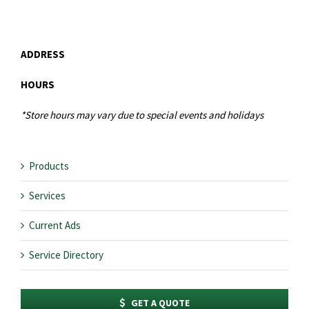
ADDRESS
HOURS
*Store hours may vary due to special events and holidays
Products
Services
Current Ads
Service Directory
GET A QUOTE