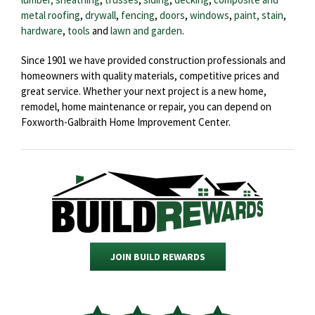
metal roofing
,
drywall
,
fencing
,
doors
,
windows
,
paint, stain
,
hardware
,
tools
and
lawn and garden
.
Since 1901 we have provided construction professionals and
homeowners with quality materials, competitive prices and
great service. Whether your next project is a new home,
remodel, home maintenance or repair, you can depend on
Foxworth-Galbraith Home Improvement Center.
JOIN BUILD REWARDS