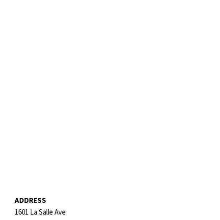
ADDRESS
1601 La Salle Ave