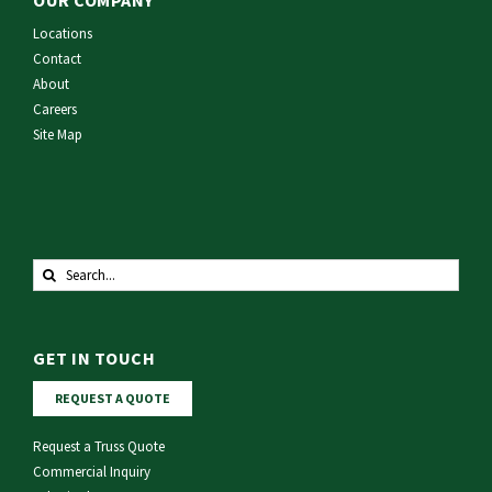
Locations
Contact
About
Careers
Site Map
Search
for:
GET IN TOUCH
REQUEST A QUOTE
Request a Truss Quote
Commercial Inquiry