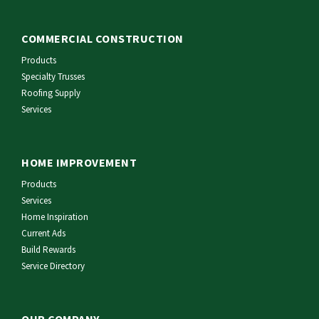
COMMERCIAL CONSTRUCTION
Products
Specialty Trusses
Roofing Supply
Services
HOME IMPROVEMENT
Products
Services
Home Inspiration
Current Ads
Build Rewards
Service Directory
OUR COMPANY