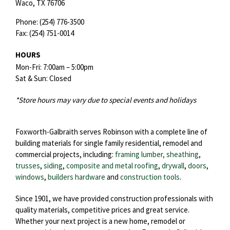
Waco,
TX
76706
Phone:
(254) 776-3500
Fax:
(254) 751-0014
HOURS
Mon-Fri: 7:00am – 5:00pm
Sat & Sun: Closed
*Store hours may vary due to special events and holidays
Foxworth-Galbraith serves Robinson with a complete line of
building materials for single family residential, remodel and
commercial projects, including:
framing lumber, sheathing
,
trusses
,
siding
,
composite and metal roofing
,
drywall
,
doors
,
windows
,
builders hardware
and
construction tools
.
Since 1901, we have provided construction professionals with
quality materials, competitive prices and great service.
Whether your next project is a new home, remodel or