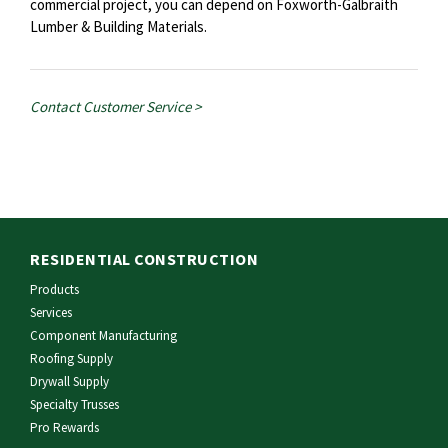
commercial project, you can depend on Foxworth-Galbraith
Lumber & Building Materials.
Contact Customer Service >
RESIDENTIAL CONSTRUCTION
Products
Services
Component Manufacturing
Roofing Supply
Drywall Supply
Specialty Trusses
Pro Rewards