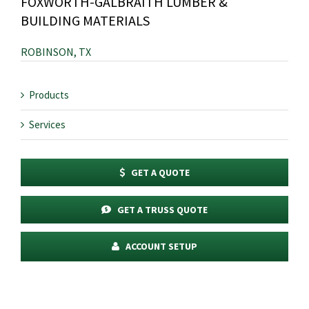
FOXWORTH-GALBRAITH LUMBER &
BUILDING MATERIALS
ROBINSON, TX
Products
Services
GET A QUOTE
GET A TRUSS QUOTE
ACCOUNT SETUP