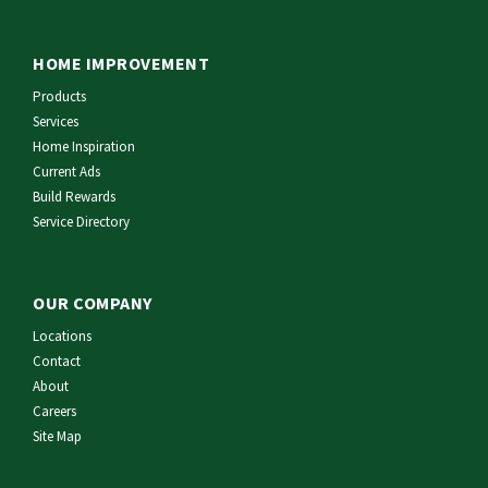
HOME IMPROVEMENT
Products
Services
Home Inspiration
Current Ads
Build Rewards
Service Directory
OUR COMPANY
Locations
Contact
About
Careers
Site Map