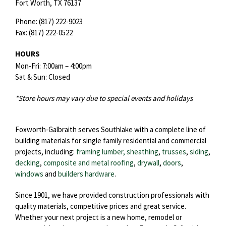
Fort Worth,
TX
76137
Phone:
(817) 222-9023
Fax:
(817) 222-0522
HOURS
Mon-Fri: 7:00am – 4:00pm
Sat & Sun: Closed
*Store hours may vary due to special events and holidays
Foxworth-Galbraith serves Southlake with a complete line of
building materials for single family residential and commercial
projects, including:
framing lumber, sheathing
,
trusses
,
siding
,
decking
,
composite and metal roofing
,
drywall
,
doors
,
windows
and
builders hardware
.
Since 1901, we have provided construction professionals with
quality materials, competitive prices and great service.
Whether your next project is a new home, remodel or