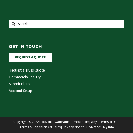
Search
for:
GET IN TOUCH
REQUEST A QUOTE
Request a Truss Quote
Commercial Inquiry
Submit Plans
Account Setup
Copyright © 2022 Foxworth-Galbraith Lumber Company |
Terms of Use
|
Terms & Conditions of Sales
|
Privacy Notice
|
Do Not Sell My Info