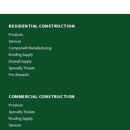
RESIDENTIAL CONSTRUCTION
Products
Services
Component Manufacturing
Roofing Supply
Drywall Supply
Specialty Trusses
Pro Rewards
COMMERCIAL CONSTRUCTION
Products
Specialty Trusses
Roofing Supply
Services