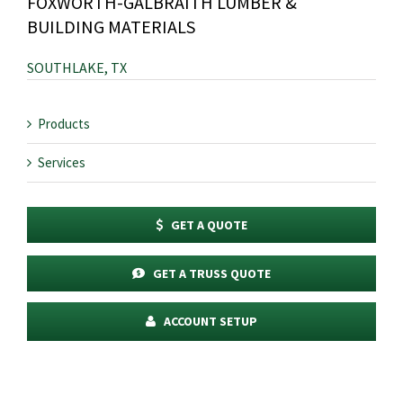
FOXWORTH-GALBRAITH LUMBER &
BUILDING MATERIALS
SOUTHLAKE, TX
Products
Services
GET A QUOTE
GET A TRUSS QUOTE
ACCOUNT SETUP