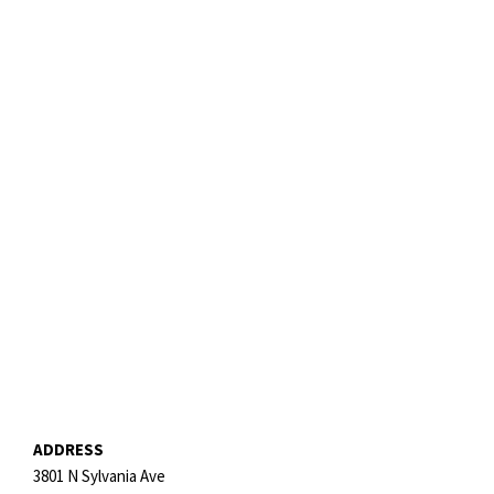
ADDRESS
3801 N Sylvania Ave