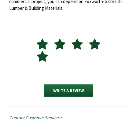
commercial project, you can depend on Foxworth-Galbraith
Lumber & Building Materials.
WRITE A REVIEW
Contact Customer Service >