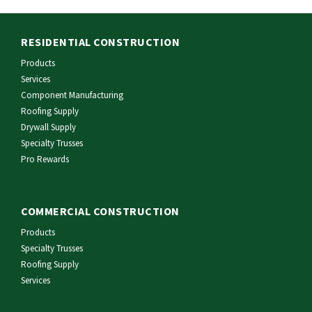
RESIDENTIAL CONSTRUCTION
Products
Services
Component Manufacturing
Roofing Supply
Drywall Supply
Specialty Trusses
Pro Rewards
COMMERCIAL CONSTRUCTION
Products
Specialty Trusses
Roofing Supply
Services