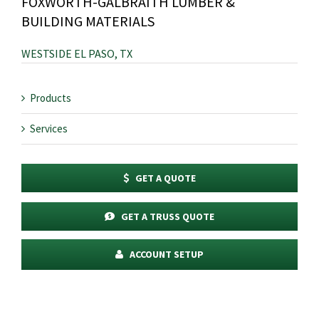
FOXWORTH-GALBRAITH LUMBER &
BUILDING MATERIALS
WESTSIDE EL PASO, TX
Products
Services
GET A QUOTE
GET A TRUSS QUOTE
ACCOUNT SETUP