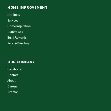
HOME IMPROVEMENT
Products
Services
Home Inspiration
Current Ads
Build Rewards
Service Directory
OUR COMPANY
Locations
Contact
About
Careers
Site Map