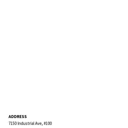
ADDRESS
7150 Industrial Ave, #100