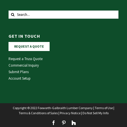
Search
for:
GET IN TOUCH
REQUEST A QUOTE
Request a Truss Quote
Commercial Inquiry
Submit Plans
Account Setup
Copyright © 2022 Foxworth-Galbraith Lumber Company |
Terms of Use
|
Terms & Conditions of Sales
|
Privacy Notice
|
Do Not Sell My Info
Facebook
Pinterest
Houzz