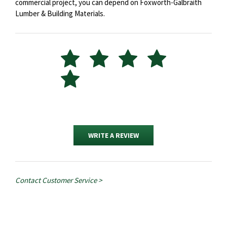
commercial project, you can depend on Foxworth-Galbraith
Lumber & Building Materials.
WRITE A REVIEW
Contact Customer Service >