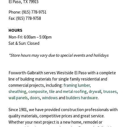
El Paso,
TX
79915
Phone:
(915) 778-9751
Fax:
(915) 778-9758
HOURS
Mon-Fri: 6:00am – 5:00pm
Sat & Sun: Closed
*Store hours may vary due to special events and holidays
Foxworth-Galbraith serves Westside El Paso with a complete
line of building materials for single family residential and
commercial projects, including:
framing lumber,
sheathing
,
composite, tile and metal roofing
,
drywall
,
trusses
,
wall panels
,
doors
,
windows
and
builders hardware
.
Since 1901, we have provided construction professionals with
quality materials, competitive prices and great service.
Whether your next project is a new home, remodel or