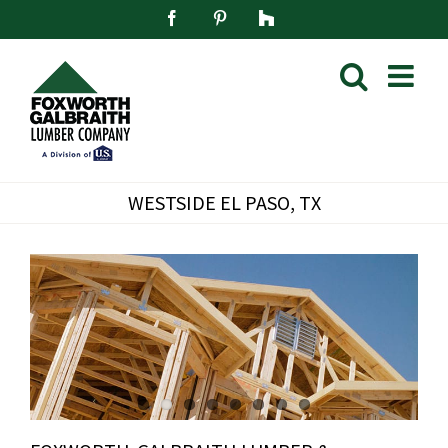
Skip
Facebook
Pinterest
Houzz
to
content
WESTSIDE EL PASO, TX