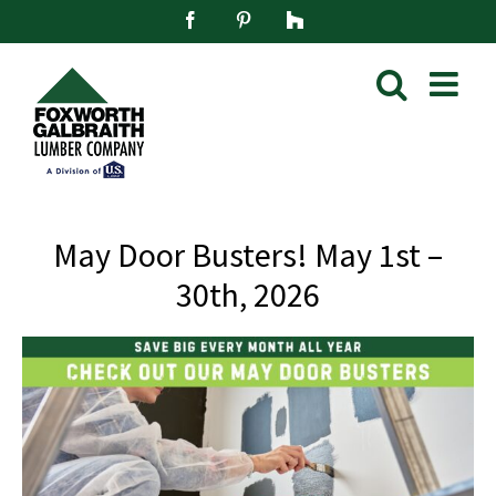
Skip
Facebook
Pinterest
Houzz
to
content
May Door Busters! May 1st –
30th, 2026