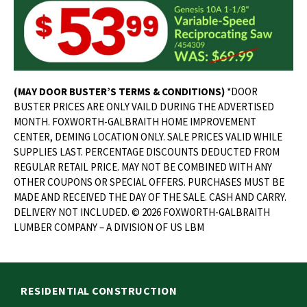
(MAY DOOR BUSTER’S TERMS & CONDITIONS)
*DOOR
BUSTER PRICES ARE ONLY VAILD DURING THE ADVERTISED
MONTH. FOXWORTH-GALBRAITH HOME IMPROVEMENT
CENTER, DEMING LOCATION ONLY. SALE PRICES VALID WHILE
SUPPLIES LAST. PERCENTAGE DISCOUNTS DEDUCTED FROM
REGULAR RETAIL PRICE. MAY NOT BE COMBINED WITH ANY
OTHER COUPONS OR SPECIAL OFFERS. PURCHASES MUST BE
MADE AND RECEIVED THE DAY OF THE SALE. CASH AND CARRY.
DELIVERY NOT INCLUDED. © 2026 FOXWORTH-GALBRAITH
LUMBER COMPANY – A DIVISION OF US LBM
RESIDENTIAL CONSTRUCTION