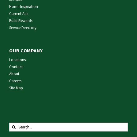
Home Inspiration
Current Ads
Build Rewards
Service Directory
OUR COMPANY
Locations
Contact
About
Careers
Site Map
Search
for: