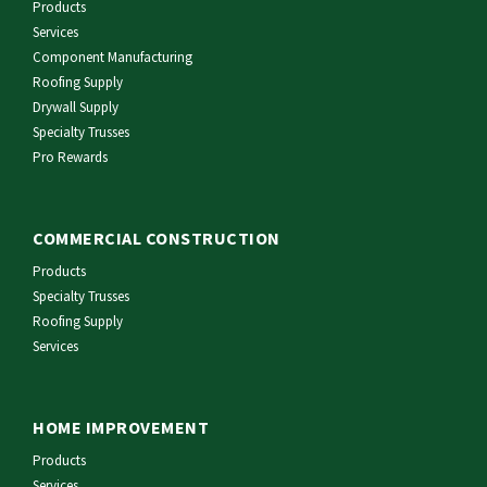
Products
Services
Component Manufacturing
Roofing Supply
Drywall Supply
Specialty Trusses
Pro Rewards
COMMERCIAL CONSTRUCTION
Products
Specialty Trusses
Roofing Supply
Services
HOME IMPROVEMENT
Products
Services