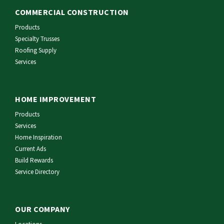
COMMERCIAL CONSTRUCTION
Products
Specialty Trusses
Roofing Supply
Services
HOME IMPROVEMENT
Products
Services
Home Inspiration
Current Ads
Build Rewards
Service Directory
OUR COMPANY