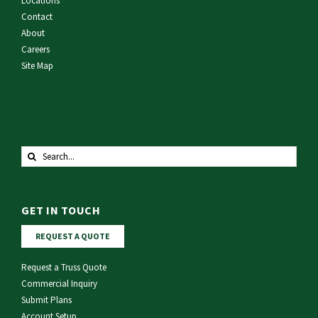
Locations
Contact
About
Careers
Site Map
Search
for:
GET IN TOUCH
REQUEST A QUOTE
Request a Truss Quote
Commercial Inquiry
Submit Plans
Account Setup