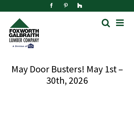
Skip
Facebook
Pinterest
Houzz
to
content
May Door Busters! May 1st –
30th, 2026