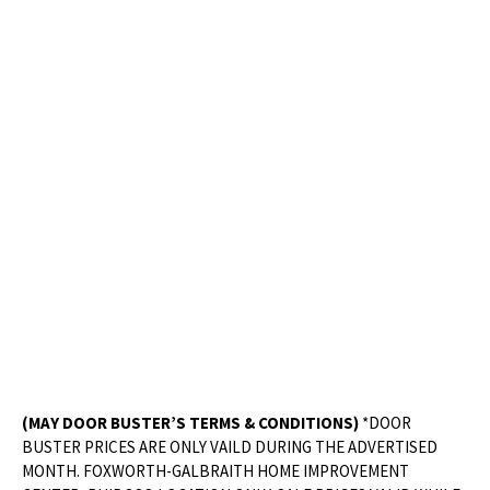
(MAY DOOR BUSTER’S TERMS & CONDITIONS)
*DOOR
BUSTER PRICES ARE ONLY VAILD DURING THE ADVERTISED
MONTH. FOXWORTH-GALBRAITH HOME IMPROVEMENT