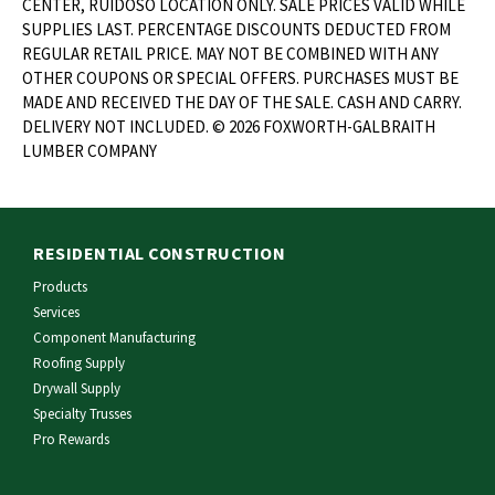
CENTER, RUIDOSO LOCATION ONLY. SALE PRICES VALID WHILE
SUPPLIES LAST. PERCENTAGE DISCOUNTS DEDUCTED FROM
REGULAR RETAIL PRICE. MAY NOT BE COMBINED WITH ANY
OTHER COUPONS OR SPECIAL OFFERS. PURCHASES MUST BE
MADE AND RECEIVED THE DAY OF THE SALE. CASH AND CARRY.
DELIVERY NOT INCLUDED. © 2026 FOXWORTH-GALBRAITH
LUMBER COMPANY
RESIDENTIAL CONSTRUCTION
Products
Services
Component Manufacturing
Roofing Supply
Drywall Supply
Specialty Trusses
Pro Rewards