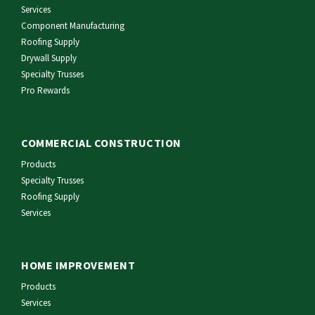
Services
Component Manufacturing
Roofing Supply
Drywall Supply
Specialty Trusses
Pro Rewards
COMMERCIAL CONSTRUCTION
Products
Specialty Trusses
Roofing Supply
Services
HOME IMPROVEMENT
Products
Services