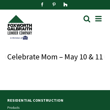
Skip
Facebook
Pinterest
Houzz
to
content
Celebrate Mom – May 10 & 11
RESIDENTIAL CONSTRUCTION
Products