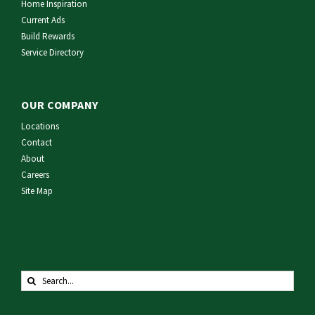
Home Inspiration
Current Ads
Build Rewards
Service Directory
OUR COMPANY
Locations
Contact
About
Careers
Site Map
Search
for: