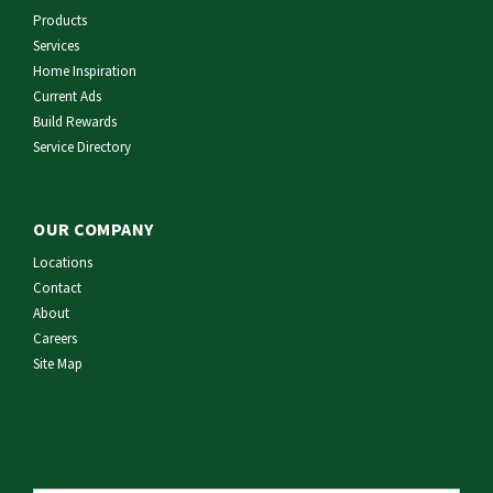
Products
Services
Home Inspiration
Current Ads
Build Rewards
Service Directory
OUR COMPANY
Locations
Contact
About
Careers
Site Map