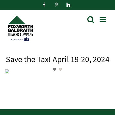
Skip
Facebook
Pinterest
Houzz
to
content
Save the Tax! April 19-20, 2024