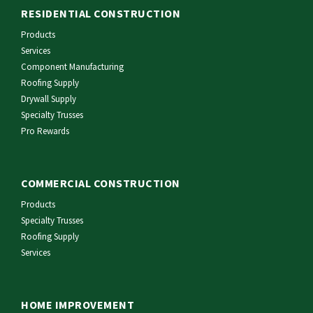
RESIDENTIAL CONSTRUCTION
Products
Services
Component Manufacturing
Roofing Supply
Drywall Supply
Specialty Trusses
Pro Rewards
COMMERCIAL CONSTRUCTION
Products
Specialty Trusses
Roofing Supply
Services
HOME IMPROVEMENT